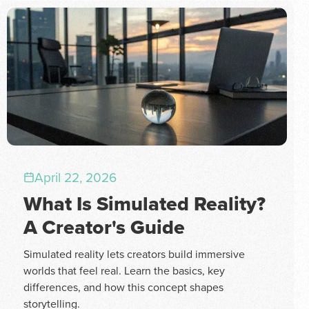
April 22, 2026
What Is Simulated Reality?
A Creator's Guide
Simulated reality lets creators build immersive
worlds that feel real. Learn the basics, key
differences, and how this concept shapes
storytelling.