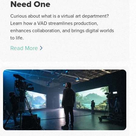
Need One
Curious about what is a virtual art department?
Learn how a VAD streamlines production,
enhances collaboration, and brings digital worlds
to life.
Read More