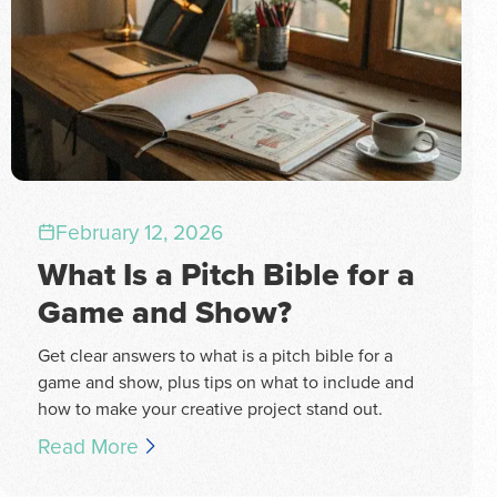
February 12, 2026
What Is a Pitch Bible for a
Game and Show?
Get clear answers to what is a pitch bible for a
game and show, plus tips on what to include and
how to make your creative project stand out.
Read More