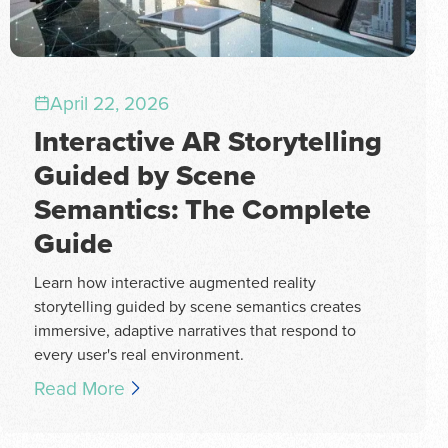
April 22, 2026
Interactive AR Storytelling
Guided by Scene
Semantics: The Complete
Guide
Learn how interactive augmented reality
storytelling guided by scene semantics creates
immersive, adaptive narratives that respond to
every user's real environment.
Read More