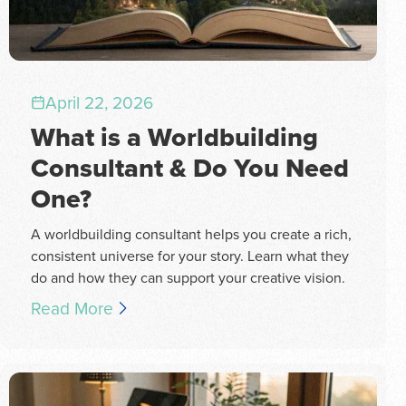
April 22, 2026
What is a Worldbuilding
Consultant & Do You Need
One?
A worldbuilding consultant helps you create a rich,
consistent universe for your story. Learn what they
do and how they can support your creative vision.
Read More