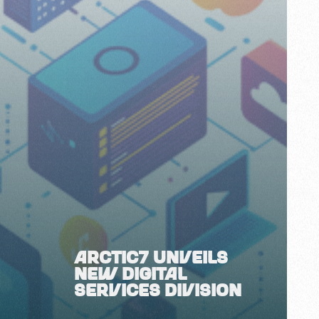
ARCTIC7 UNVEILS
NEW DIGITAL
SERVICES DIVISION