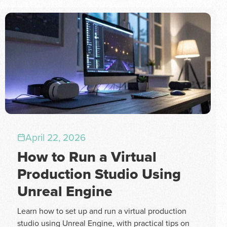
April 22, 2026
How to Run a Virtual
Production Studio Using
Unreal Engine
Learn how to set up and run a virtual production
studio using Unreal Engine, with practical tips on