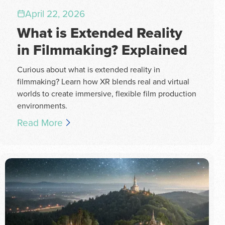
April 22, 2026
What is Extended Reality
in Filmmaking? Explained
Curious about what is extended reality in
filmmaking? Learn how XR blends real and virtual
worlds to create immersive, flexible film production
environments.
Read More