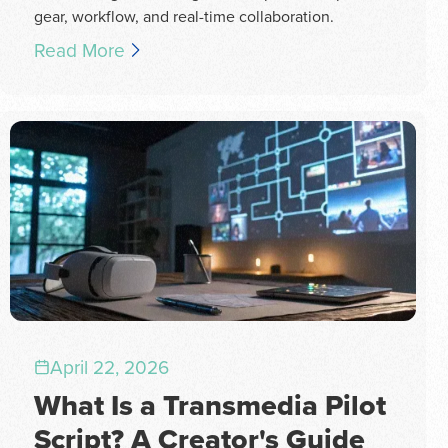
gear, workflow, and real-time collaboration.
Read More
April 22, 2026
What Is a Transmedia Pilot
Script? A Creator's Guide