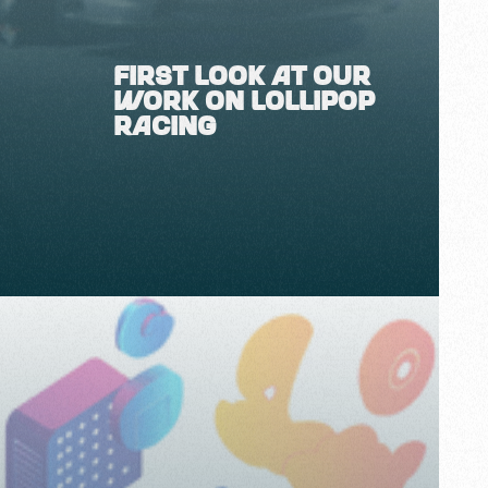
FIRST LOOK AT OUR
WORK ON LOLLIPOP
RACING