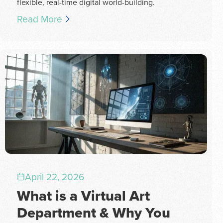
flexible, real-time digital world-building.
Read More
April 22, 2026
What is a Virtual Art
Department & Why You