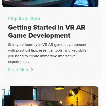
April 22, 2026
Getting Started in VR AR
Game Development
Start your journey in VR AR game development
with practical tips, essential tools, and key skills
you need to create immersive interactive
experiences.
Read More