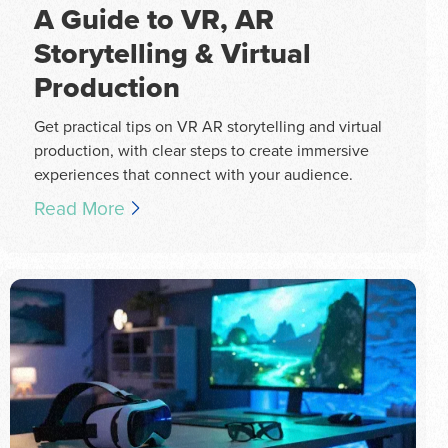
A Guide to VR, AR
Storytelling & Virtual
Production
Get practical tips on VR AR storytelling and virtual
production, with clear steps to create immersive
experiences that connect with your audience.
Read More