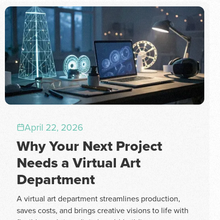
April 22, 2026
Why Your Next Project
Needs a Virtual Art
Department
A virtual art department streamlines production,
saves costs, and brings creative visions to life with