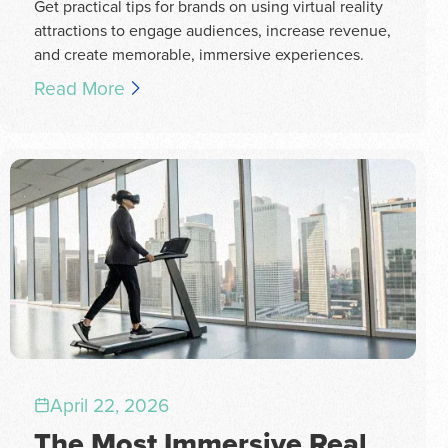
Get practical tips for brands on using virtual reality
attractions to engage audiences, increase revenue,
and create memorable, immersive experiences.
Read More
April 22, 2026
The Most Immersive Real