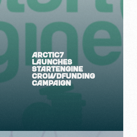
ARCTIC7
LAUNCHES
STARTENGINE
CROWDFUNDING
CAMPAIGN