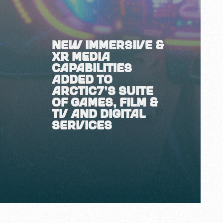
NEW IMMERSIVE &
XR MEDIA
CAPABILITIES
ADDED TO
ARCTIC7'S SUITE
OF GAMES, FILM &
TV AND DIGITAL
SERVICES