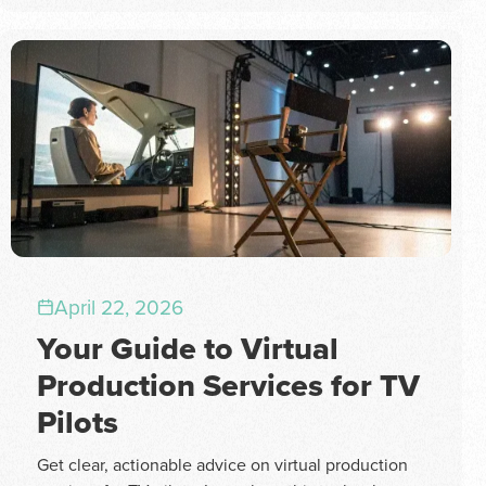
April 22, 2026
Your Guide to Virtual
Production Services for TV
Pilots
Get clear, actionable advice on virtual production