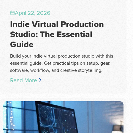
April 22, 2026
Indie Virtual Production
Studio: The Essential
Guide
Build your indie virtual production studio with this
essential guide. Get practical tips on setup, gear,
software, workflow, and creative storytelling.
Read More