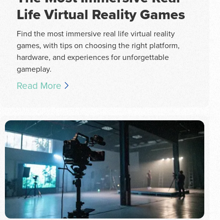
Life Virtual Reality Games
Find the most immersive real life virtual reality
games, with tips on choosing the right platform,
hardware, and experiences for unforgettable
gameplay.
Read More