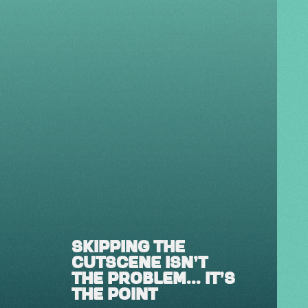
SKIPPING THE
CUTSCENE ISN'T
THE PROBLEM... IT'S
THE POINT