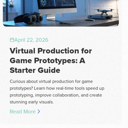
April 22, 2026
Virtual Production for
Game Prototypes: A
Starter Guide
Curious about virtual production for game
prototypes? Learn how real-time tools speed up
prototyping, improve collaboration, and create
stunning early visuals.
Read More