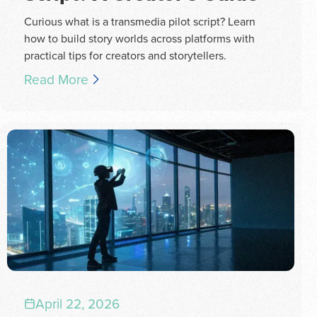
Curious what is a transmedia pilot script? Learn
how to build story worlds across platforms with
practical tips for creators and storytellers.
Read More
April 22, 2026