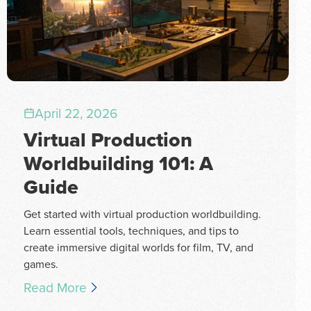
April 22, 2026
Virtual Production
Worldbuilding 101: A
Guide
Get started with virtual production worldbuilding.
Learn essential tools, techniques, and tips to
create immersive digital worlds for film, TV, and
games.
Read More