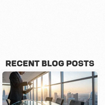
RECENT BLOG POSTS