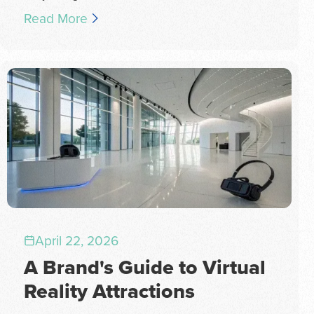
Read More
April 22, 2026
A Brand's Guide to Virtual
Reality Attractions