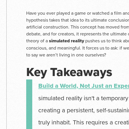
Have you ever played a game or watched a film and 
hypothesis takes that idea to its ultimate conclusio
artificial construction. This concept has moved from
debate, and for creators, it represents the ultimate
theory of a
simulated reality
pushes us to think ab
conscious, and meaningful. It forces us to ask: if we
to say we aren’t living in one ourselves?
Key Takeaways
Build a World, Not Just an Expe
simulated reality isn't a temporary vi
creating a persistent, self-sustai
truly inhabit. This requires a crea