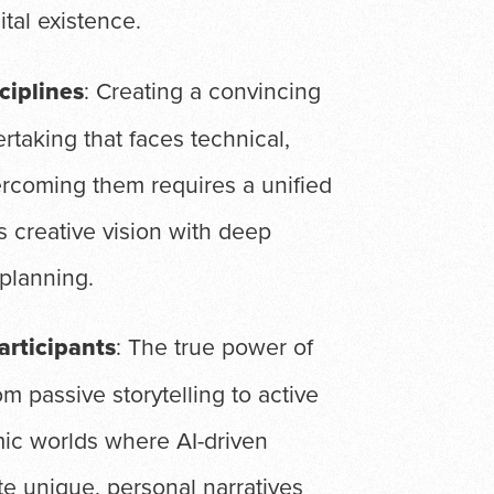
ital existence.
ciplines
: Creating a convincing
rtaking that faces technical,
vercoming them requires a unified
 creative vision with deep
 planning.
articipants
: The true power of
rom passive storytelling to active
mic worlds where AI-driven
e unique, personal narratives