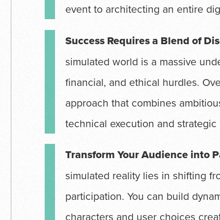
event to architecting an entire dig
Success Requires a Blend of Dis
simulated world is a massive unde
financial, and ethical hurdles. O
approach that combines ambitious
technical execution and strategic
Transform Your Audience into P
simulated reality lies in shifting f
participation. You can build dyna
characters and user choices creat