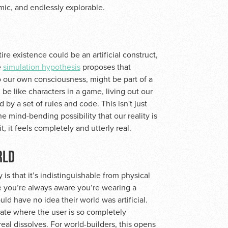
mic, and endlessly explorable.
tire existence could be an artificial construct,
e
simulation hypothesis
proposes that
o our own consciousness, might be part of a
 be like characters in a game, living out our
by a set of rules and code. This isn't just
the mind-bending possibility that our reality is
it, it feels completely and utterly real.
RLD
 is that it’s indistinguishable from physical
here you’re always aware you’re wearing a
ld have no idea their world was artificial.
state where the user is so completely
eal dissolves. For world-builders, this opens