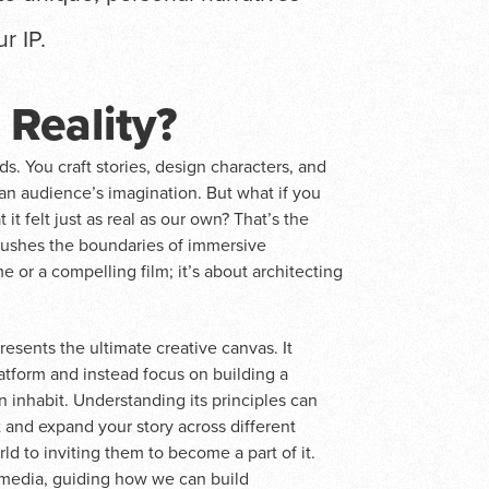
r IP.
 Reality?
ds. You craft stories, design characters, and
an audience’s imagination. But what if you
it felt just as real as our own? That’s the
 pushes the boundaries of immersive
e or a compelling film; it’s about architecting
presents the ultimate creative canvas. It
atform and instead focus on building a
n inhabit. Understanding its principles can
nd expand your story across different
ld to inviting them to become a part of it.
ansmedia, guiding how we can build