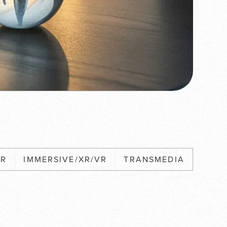
XR
IMMERSIVE/XR/VR
TRANSMEDIA