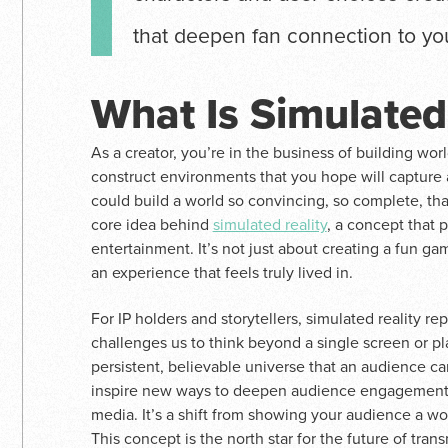
that deepen fan connection to you
What Is Simulated
As a creator, you’re in the business of building worl
construct environments that you hope will capture 
could build a world so convincing, so complete, that 
core idea behind
simulated reality
, a concept that
entertainment. It’s not just about creating a fun gam
an experience that feels truly lived in.
For IP holders and storytellers, simulated reality re
challenges us to think beyond a single screen or pl
persistent, believable universe that an audience ca
inspire new ways to deepen audience engagement a
media. It’s a shift from showing your audience a wor
This concept is the north star for the future of tr