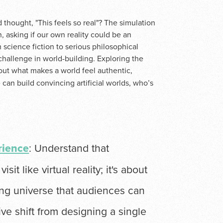
thought, "This feels so real"? The simulation
n, asking if our own reality could be an
 science fiction to serious philosophical
 challenge in world-building. Exploring the
out what makes a world feel authentic,
 can build convincing artificial worlds, who’s
rience
: Understand that
sit like virtual reality; it's about
ning universe that audiences can
tive shift from designing a single