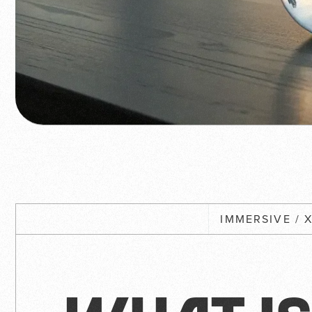
IMMERSIVE / 