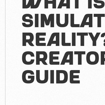
What I
Simula
Reality
Creato
Guide