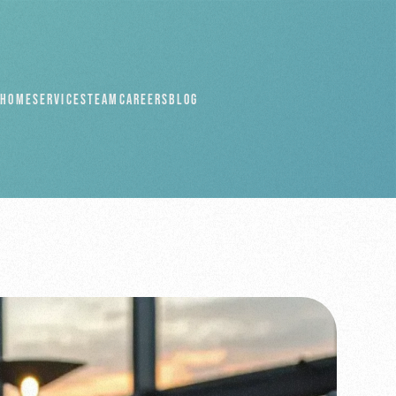
HOME
SERVICES
TEAM
CAREERS
BLOG