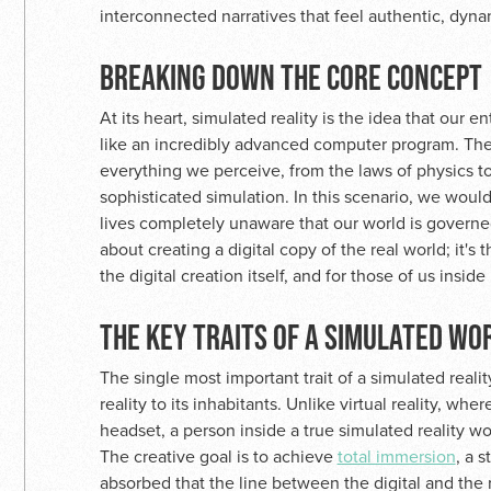
interconnected narratives that feel authentic, dyna
BREAKING DOWN THE CORE CONCEPT
At its heart, simulated reality is the idea that our en
like an incredibly advanced computer program. Th
everything we perceive, from the laws of physics t
sophisticated simulation. In this scenario, we would
lives completely unaware that our world is governed 
about creating a digital copy of the real world; it's 
the digital creation itself, and for those of us inside 
THE KEY TRAITS OF A SIMULATED WO
The single most important trait of a simulated reality
reality to its inhabitants. Unlike virtual reality, w
headset, a person inside a true simulated reality wou
The creative goal is to achieve
total immersion
, a 
absorbed that the line between the digital and the r