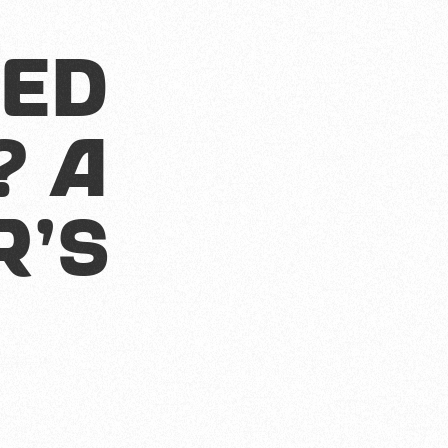
s
ted
? A
r's