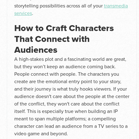
storytelling possibilities across all of your
transmedia
services
.
How to Craft Characters
That Connect with
Audiences
A high-stakes plot and a fascinating world are great,
but they won’t keep an audience coming back.
People connect with people. The characters you
create are the emotional entry point to your story,
and their journey is what truly hooks viewers. If your
audience doesn't care about the people at the center
of the conflict, they won't care about the conflict
itself. This is especially true when building an IP
meant to span multiple platforms; a compelling
character can lead an audience from a TV series to a
video game and beyond.