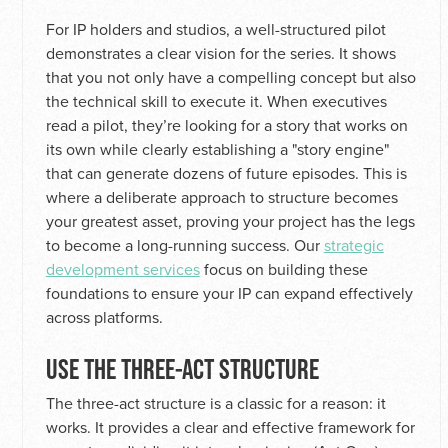
For IP holders and studios, a well-structured pilot
demonstrates a clear vision for the series. It shows
that you not only have a compelling concept but also
the technical skill to execute it. When executives
read a pilot, they’re looking for a story that works on
its own while clearly establishing a "story engine"
that can generate dozens of future episodes. This is
where a deliberate approach to structure becomes
your greatest asset, proving your project has the legs
to become a long-running success. Our
strategic
development services
focus on building these
foundations to ensure your IP can expand effectively
across platforms.
USE THE THREE-ACT STRUCTURE
The three-act structure is a classic for a reason: it
works. It provides a clear and effective framework for