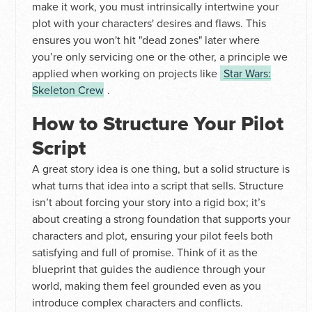
make it work, you must intrinsically intertwine your
plot with your characters' desires and flaws. This
ensures you won't hit "dead zones" later where
you’re only servicing one or the other, a principle we
applied when working on projects like
Star Wars:
Skeleton Crew
.
How to Structure Your Pilot
Script
A great story idea is one thing, but a solid structure is
what turns that idea into a script that sells. Structure
isn’t about forcing your story into a rigid box; it’s
about creating a strong foundation that supports your
characters and plot, ensuring your pilot feels both
satisfying and full of promise. Think of it as the
blueprint that guides the audience through your
world, making them feel grounded even as you
introduce complex characters and conflicts.