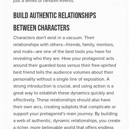
just a series of random events.
BUILD AUTHENTIC RELATIONSHIPS
BETWEEN CHARACTERS
Characters don't exist in a vacuum. Their
relationships with others—friends, family, mentors,
and rivals—are one of the best tools you have for
revealing who they are. How your protagonist acts
around their guarded boss versus their free-spirited
best friend tells the audience volumes about their
personality without a single line of exposition. A
strong introduction is crucial, and using action is a
great way to establish these dynamics quickly and
effectively. These relationships should also have
their own arcs, creating subplots that complicate or
support your protagonist's main journey. By building
a web of authentic, dynamic relationships, you create
a richer, more believable world that offers endless