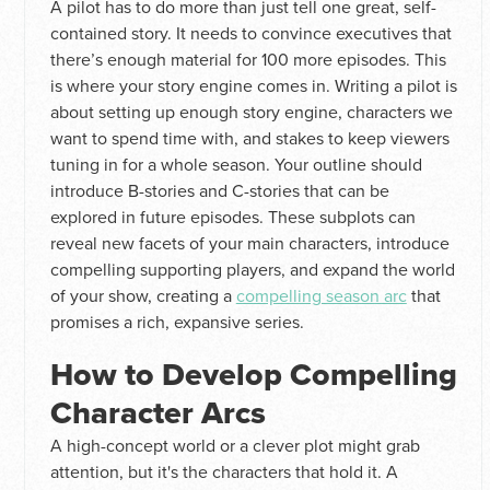
A pilot has to do more than just tell one great, self-
contained story. It needs to convince executives that
there’s enough material for 100 more episodes. This
is where your story engine comes in. Writing a pilot is
about setting up enough story engine, characters we
want to spend time with, and stakes to keep viewers
tuning in for a whole season. Your outline should
introduce B-stories and C-stories that can be
explored in future episodes. These subplots can
reveal new facets of your main characters, introduce
compelling supporting players, and expand the world
of your show, creating a
compelling season arc
that
promises a rich, expansive series.
How to Develop Compelling
Character Arcs
A high-concept world or a clever plot might grab
attention, but it's the characters that hold it. A