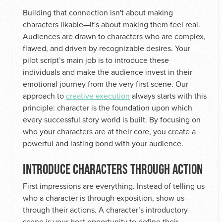
Building that connection isn't about making
characters likable—it's about making them feel real.
Audiences are drawn to characters who are complex,
flawed, and driven by recognizable desires. Your
pilot script’s main job is to introduce these
individuals and make the audience invest in their
emotional journey from the very first scene. Our
approach to
creative execution
always starts with this
principle: character is the foundation upon which
every successful story world is built. By focusing on
who your characters are at their core, you create a
powerful and lasting bond with your audience.
INTRODUCE CHARACTERS THROUGH ACTION
First impressions are everything. Instead of telling us
who a character is through exposition, show us
through their actions. A character’s introductory
scene is your best opportunity to define their