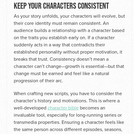
KEEP YOUR CHARACTERS CONSISTENT
As your story unfolds, your characters will evolve, but
their core identity must remain consistent. An
audience builds a relationship with a character based
on the traits you establish early on. If a character
suddenly acts in a way that contradicts their
established personality without proper motivation, it
breaks that trust. Consistency doesn’t mean a
character can’t change—growth is essential—but that
change must be earned and feel like a natural
progression of their arc.
When crafting new scripts, you have to consider the
character’s history and motivations. This is where a
well-developed
character bible
becomes an
invaluable tool, especially for long-running series or
transmedia properties. Ensuring a character feels like
the same person across different episodes, seasons,