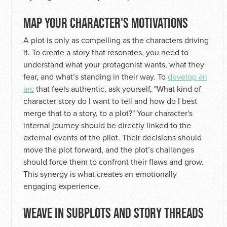
MAP YOUR CHARACTER'S MOTIVATIONS
A plot is only as compelling as the characters driving
it. To create a story that resonates, you need to
understand what your protagonist wants, what they
fear, and what’s standing in their way. To
develop an
arc
that feels authentic, ask yourself, "What kind of
character story do I want to tell and how do I best
merge that to a story, to a plot?" Your character's
internal journey should be directly linked to the
external events of the pilot. Their decisions should
move the plot forward, and the plot’s challenges
should force them to confront their flaws and grow.
This synergy is what creates an emotionally
engaging experience.
WEAVE IN SUBPLOTS AND STORY THREADS