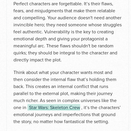
Perfect characters are forgettable. It’s their flaws,
fears, and misjudgments that make them relatable
and compelling. Your audience doesn't need another
invincible hero; they need someone whose struggles
feel authentic. Vulnerability is the key to creating
emotional depth and giving your protagonist a
meaningful arc. These flaws shouldn't be random
quirks; they should be integral to the character and
directly impact the plot.
Think about what your character wants most and
then consider the internal flaw that’s holding them
back. This creates an internal conflict that runs
parallel to the external plot, making their journey
much richer. As seen in complex universes like the
one in
Star Wars: Skeleton Crew
, it’s the characters’
emotional journeys and imperfections that ground
the story, no matter how fantastical the setting.