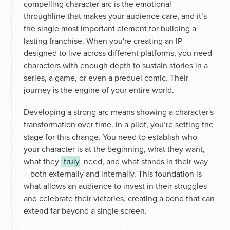
compelling character arc is the emotional
throughline that makes your audience care, and it’s
the single most important element for building a
lasting franchise. When you're creating an IP
designed to live across different platforms, you need
characters with enough depth to sustain stories in a
series, a game, or even a prequel comic. Their
journey is the engine of your entire world.
Developing a strong arc means showing a character's
transformation over time. In a pilot, you’re setting the
stage for this change. You need to establish who
your character is at the beginning, what they want,
what they
truly
need, and what stands in their way
—both externally and internally. This foundation is
what allows an audience to invest in their struggles
and celebrate their victories, creating a bond that can
extend far beyond a single screen.