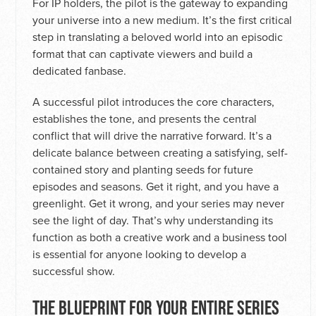
For IP holders, the pilot is the gateway to expanding
your universe into a new medium. It’s the first critical
step in translating a beloved world into an episodic
format that can captivate viewers and build a
dedicated fanbase.
A successful pilot introduces the core characters,
establishes the tone, and presents the central
conflict that will drive the narrative forward. It’s a
delicate balance between creating a satisfying, self-
contained story and planting seeds for future
episodes and seasons. Get it right, and you have a
greenlight. Get it wrong, and your series may never
see the light of day. That’s why understanding its
function as both a creative work and a business tool
is essential for anyone looking to develop a
successful show.
THE BLUEPRINT FOR YOUR ENTIRE SERIES