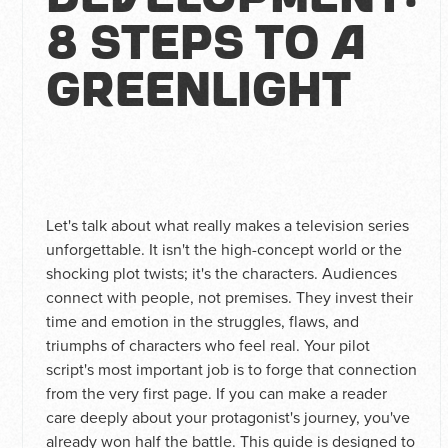
8 Steps to a
Greenlight
Let's talk about what really makes a television series
unforgettable. It isn't the high-concept world or the
shocking plot twists; it's the characters. Audiences
connect with people, not premises. They invest their
time and emotion in the struggles, flaws, and
triumphs of characters who feel real. Your pilot
script's most important job is to forge that connection
from the very first page. If you can make a reader
care deeply about your protagonist's journey, you've
already won half the battle. This guide is designed to