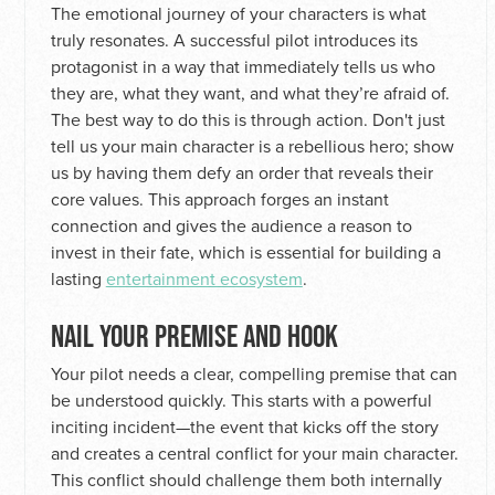
The emotional journey of your characters is what
truly resonates. A successful pilot introduces its
protagonist in a way that immediately tells us who
they are, what they want, and what they’re afraid of.
The best way to do this is through action. Don't just
tell us your main character is a rebellious hero; show
us by having them defy an order that reveals their
core values. This approach forges an instant
connection and gives the audience a reason to
invest in their fate, which is essential for building a
lasting
entertainment ecosystem
.
NAIL YOUR PREMISE AND HOOK
Your pilot needs a clear, compelling premise that can
be understood quickly. This starts with a powerful
inciting incident—the event that kicks off the story
and creates a central conflict for your main character.
This conflict should challenge them both internally