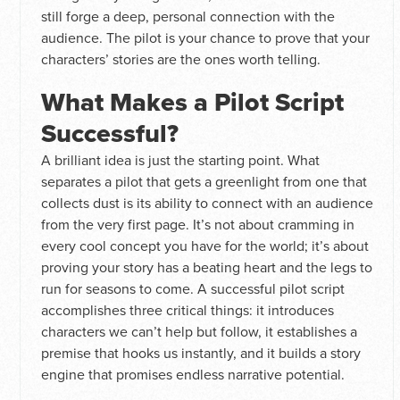
still forge a deep, personal connection with the
audience. The pilot is your chance to prove that your
characters’ stories are the ones worth telling.
What Makes a Pilot Script
Successful?
A brilliant idea is just the starting point. What
separates a pilot that gets a greenlight from one that
collects dust is its ability to connect with an audience
from the very first page. It’s not about cramming in
every cool concept you have for the world; it’s about
proving your story has a beating heart and the legs to
run for seasons to come. A successful pilot script
accomplishes three critical things: it introduces
characters we can’t help but follow, it establishes a
premise that hooks us instantly, and it builds a story
engine that promises endless narrative potential.