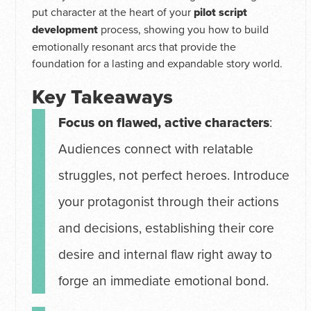
put character at the heart of your
pilot script
development
process, showing you how to build
emotionally resonant arcs that provide the
foundation for a lasting and expandable story world.
Key Takeaways
Focus on flawed, active characters
:
Audiences connect with relatable
struggles, not perfect heroes. Introduce
your protagonist through their actions
and decisions, establishing their core
desire and internal flaw right away to
forge an immediate emotional bond.