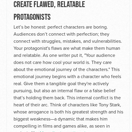
CREATE FLAWED, RELATABLE
PROTAGONISTS
Let’s be honest: perfect characters are boring.
Audiences don’t connect with perfection; they
connect with struggles, mistakes, and vulnerabilities.
Your protagonist's flaws are what make them human
and relatable. As one writer put it, "Your audience
does not care how cool your world is. They care
about the emotional journey of the characters." This
emotional journey begins with a character who feels
real. Give them a tangible goal they're actively
pursuing, but also an internal flaw or a false belief
that’s holding them back. This internal conflict is the
heart of their arc. Think of characters like Tony Stark,
whose arrogance is both his greatest strength and his
biggest weakness—a dynamic that makes him
compelling in films and games alike, as seen in