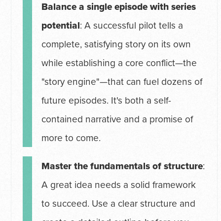
Balance a single episode with series
potential
: A successful pilot tells a
complete, satisfying story on its own
while establishing a core conflict—the
"story engine"—that can fuel dozens of
future episodes. It's both a self-
contained narrative and a promise of
more to come.
Master the fundamentals of structure
:
A great idea needs a solid framework
to succeed. Use a clear structure and