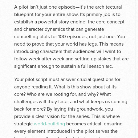
A pilot isn’t just one episode—it’s the architectural
blueprint for your entire show. Its primary job is to
establish a powerful story engine: the core concept
and character dynamics that can generate
compelling plots for 100 episodes, not just one. You
need to prove that your world has legs. This means
introducing characters that audiences will want to
follow week after week and setting up stakes that are
significant enough to sustain a full season arc.
Your pilot script must answer crucial questions for
anyone reading it. What is this show about at its
core? Who are we rooting for, and why? What
challenges will they face, and what keeps us coming
back for more? By laying this groundwork, you
provide a clear vision for the series. This is where
strategic
world-building
becomes critical, ensuring
every element introduced in the pilot serves the