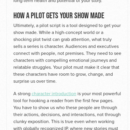
long-term health and potential of your story.
HOW A PILOT GETS YOUR SHOW MADE
Ultimately, a pilot script is a tool designed to get your
show made. While a high-concept world or a
shocking plot twist can grab attention, what truly
sells a series is character. Audiences and executives
connect with people, not premises. They need to see
characters with compelling emotional journeys and
relatable struggles. Your pilot must make it clear that
these characters have room to grow, change, and
surprise us over time.
A strong
character introduction
is your most powerful
tool for hooking a reader from the first few pages.
You have to show us who these people are through
their actions, decisions, and interactions, not through
clunky exposition. This is true even when working
with globally recognized IP, where new stories must