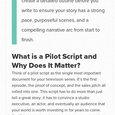
create a detailed outline before you
write to ensure your story has a strong
pace, purposeful scenes, and a
compelling narrative arc from start to
finish.
What is a Pilot Script and
Why Does It Matter?
Think of a pilot script as the single most important
document for your television series. It’s the first
episode, the proof of concept, and the sales pitch all
rolled into one. This script has to do more than just
tell a great story; it has to convince a studio
executive, an actor, and eventually an audience that
your world is worth investing in for years to come.