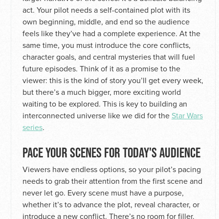
act. Your pilot needs a self-contained plot with its
own beginning, middle, and end so the audience
feels like they’ve had a complete experience. At the
same time, you must introduce the core conflicts,
character goals, and central mysteries that will fuel
future episodes. Think of it as a promise to the
viewer: this is the kind of story you’ll get every week,
but there’s a much bigger, more exciting world
waiting to be explored. This is key to building an
interconnected universe like we did for the
Star Wars
series
.
PACE YOUR SCENES FOR TODAY'S AUDIENCE
Viewers have endless options, so your pilot’s pacing
needs to grab their attention from the first scene and
never let go. Every scene must have a purpose,
whether it’s to advance the plot, reveal character, or
introduce a new conflict. There’s no room for filler.