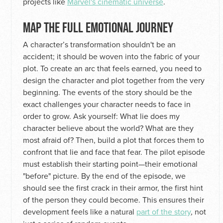
projects like
Marvel's cinematic universe
.
MAP THE FULL EMOTIONAL JOURNEY
A character’s transformation shouldn't be an
accident; it should be woven into the fabric of your
plot. To create an arc that feels earned, you need to
design the character and plot together from the very
beginning. The events of the story should be the
exact challenges your character needs to face in
order to grow. Ask yourself: What lie does my
character believe about the world? What are they
most afraid of? Then, build a plot that forces them to
confront that lie and face that fear. The pilot episode
must establish their starting point—their emotional
"before" picture. By the end of the episode, we
should see the first crack in their armor, the first hint
of the person they could become. This ensures their
development feels like a natural
part of the story
, not