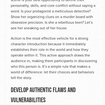
personality, skills, and core conflict without saying a
word. Is your protagonist a meticulous detective?
Show her organizing clues on a murder board with
obsessive precision. Is she a rebellious teen? Let’s
see her sneaking out of her house.
Action is the most effective vehicle for a strong
character introduction because it immediately
establishes their role in the world and how they
operate within it. This active approach draws the
audience in, making them participants in discovering
who this person is. It’s a simple rule that makes a
world of difference: let their choices and behaviors
tell the story.
DEVELOP AUTHENTIC FLAWS AND
VULNERABILITIES