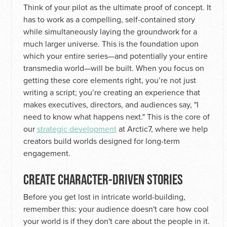
Think of your pilot as the ultimate proof of concept. It
has to work as a compelling, self-contained story
while simultaneously laying the groundwork for a
much larger universe. This is the foundation upon
which your entire series—and potentially your entire
transmedia world—will be built. When you focus on
getting these core elements right, you’re not just
writing a script; you’re creating an experience that
makes executives, directors, and audiences say, "I
need to know what happens next." This is the core of
our
strategic development
at Arctic7, where we help
creators build worlds designed for long-term
engagement.
CREATE CHARACTER-DRIVEN STORIES
Before you get lost in intricate world-building,
remember this: your audience doesn't care how cool
your world is if they don't care about the people in it.