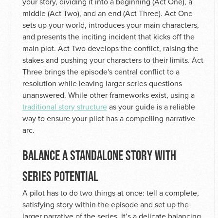
your story, dividing it into a beginning (Act One), a
middle (Act Two), and an end (Act Three). Act One
sets up your world, introduces your main characters,
and presents the inciting incident that kicks off the
main plot. Act Two develops the conflict, raising the
stakes and pushing your characters to their limits. Act
Three brings the episode's central conflict to a
resolution while leaving larger series questions
unanswered. While other frameworks exist, using a
traditional story structure
as your guide is a reliable
way to ensure your pilot has a compelling narrative
arc.
BALANCE A STANDALONE STORY WITH
SERIES POTENTIAL
A pilot has to do two things at once: tell a complete,
satisfying story within the episode and set up the
larger narrative of the series. It’s a delicate balancing