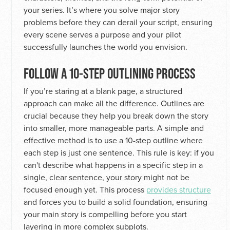
your series. It’s where you solve major story
problems before they can derail your script, ensuring
every scene serves a purpose and your pilot
successfully launches the world you envision.
FOLLOW A 10-STEP OUTLINING PROCESS
If you’re staring at a blank page, a structured
approach can make all the difference. Outlines are
crucial because they help you break down the story
into smaller, more manageable parts. A simple and
effective method is to use a 10-step outline where
each step is just one sentence. This rule is key: if you
can't describe what happens in a specific step in a
single, clear sentence, your story might not be
focused enough yet. This process
provides structure
and forces you to build a solid foundation, ensuring
your main story is compelling before you start
layering in more complex subplots.