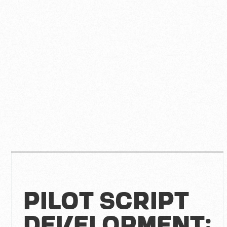
Pilot Script
Development: