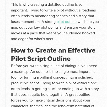
This is why creating a detailed outline is so
important. Trying to write a pilot without a roadmap
often leads to meandering scenes and a story that
loses momentum. A strong
pilot outline
will help you
map out your key plot points and ensure your story
moves at a pace that keeps your audience hooked
and eager for what’s next.
How to Create an Effective
Pilot Script Outline
Before you write a single line of dialogue, you need
a roadmap. An outline is the single most important
tool for turning a brilliant concept into a polished,
producible script. Trying to write a pilot without one
often leads to getting stuck or ending up with a story
that doesn't quite hold together. A great outline
forces you to make critical decisions about your
characters, themes, and the long-term potential of