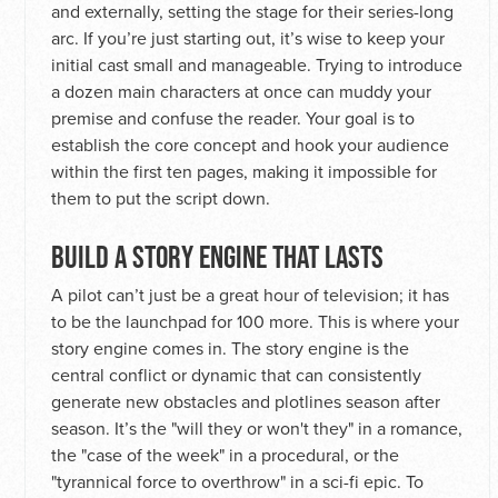
and externally, setting the stage for their series-long
arc. If you’re just starting out, it’s wise to keep your
initial cast small and manageable. Trying to introduce
a dozen main characters at once can muddy your
premise and confuse the reader. Your goal is to
establish the core concept and hook your audience
within the first ten pages, making it impossible for
them to put the script down.
BUILD A STORY ENGINE THAT LASTS
A pilot can’t just be a great hour of television; it has
to be the launchpad for 100 more. This is where your
story engine comes in. The story engine is the
central conflict or dynamic that can consistently
generate new obstacles and plotlines season after
season. It’s the "will they or won't they" in a romance,
the "case of the week" in a procedural, or the
"tyrannical force to overthrow" in a sci-fi epic. To