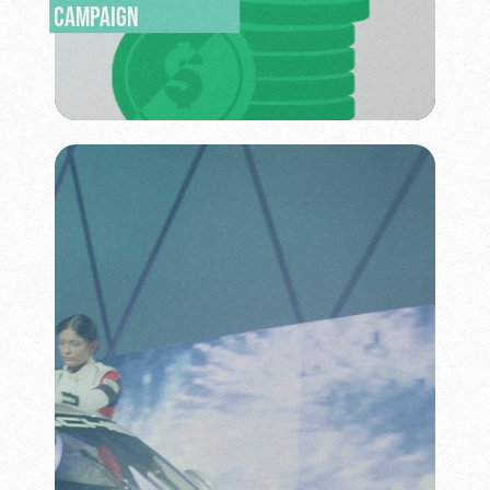
CAMPAIGN