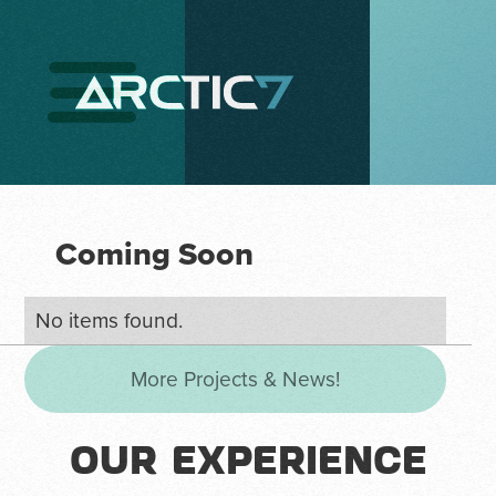
Coming Soon
No items found.
More Projects & News!
OUR EXPERIENCE