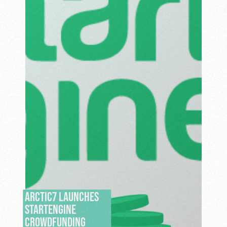
ARCTIC7 LAUNCHES
STARTENGINE
CROWDFUNDING