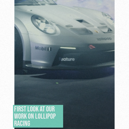
FIRST LOOK AT OUR
WORK ON LOLLIPOP
RACING