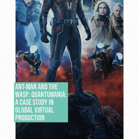
ANT-MAN AND THE
WASP: QUANTUMANIA:
A CASE STUDY IN
GLOBAL VIRTUAL
PRODUCTION