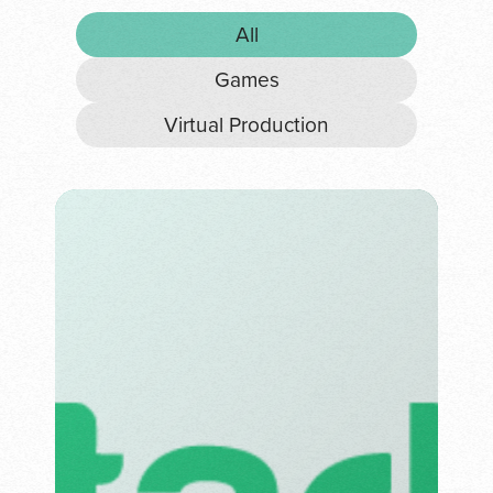
All
Games
Virtual Production