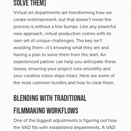
SOLVE THEM)
Virtual art departments are transforming how we
create entertainment, but that doesn’t mean the
process is without a few bumps. Like any powerful
new approach, virtual production comes with its
own set of unique challenges. The key isn’t
avoiding them—it’s knowing what they are and
having a plan to solve them from the start. An
experienced partner can help you anticipate these
issues, ensuring your project runs smoothly and
your creative vision stays intact. Here are some of
the most common hurdles and how to clear them.
BLENDING WITH TRADITIONAL
FILMMAKING WORKFLOWS
One of the biggest adjustments is figuring out how
the VAD fits with established departments. A VAD