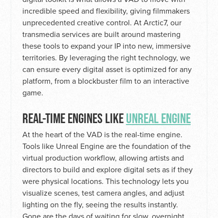
incredible speed and flexibility, giving filmmakers
unprecedented creative control. At Arctic7, our
transmedia services are built around mastering
these tools to expand your IP into new, immersive
territories. By leveraging the right technology, we
can ensure every digital asset is optimized for any
platform, from a blockbuster film to an interactive
game.
REAL-TIME ENGINES LIKE
UNREAL ENGINE
At the heart of the VAD is the real-time engine.
Tools like Unreal Engine are the foundation of the
virtual production workflow, allowing artists and
directors to build and explore digital sets as if they
were physical locations. This technology lets you
visualize scenes, test camera angles, and adjust
lighting on the fly, seeing the results instantly.
Gone are the days of waiting for slow, overnight