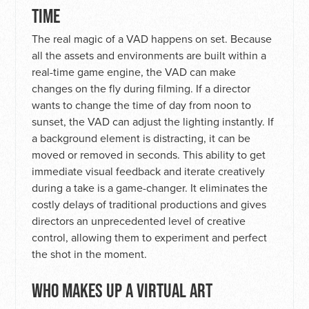
TIME
The real magic of a VAD happens on set. Because
all the assets and environments are built within a
real-time game engine, the VAD can make
changes on the fly during filming. If a director
wants to change the time of day from noon to
sunset, the VAD can adjust the lighting instantly. If
a background element is distracting, it can be
moved or removed in seconds. This ability to get
immediate visual feedback and iterate creatively
during a take is a game-changer. It eliminates the
costly delays of traditional productions and gives
directors an unprecedented level of creative
control, allowing them to experiment and perfect
the shot in the moment.
WHO MAKES UP A VIRTUAL ART