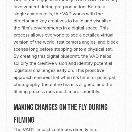
involvement during pre-production. Before a
single camera rolls, the VAD works with the
director and key creatives to build and visualize
the film’s environments in a digital space. This
process allows everyone to see a detailed virtual
version of the world, test camera angles, and block
scenes long before stepping onto a physical set.
By creating this digital blueprint, the VAD helps
solidify the creative vision and identify potential
logistical challenges early on. This proactive
approach ensures that when it’s time for principal
photography, the entire team is aligned, and the
filming process runs much more smoothly.
MAKING CHANGES ON THE FLY DURING
FILMING
The VAD’s impact continues directly into