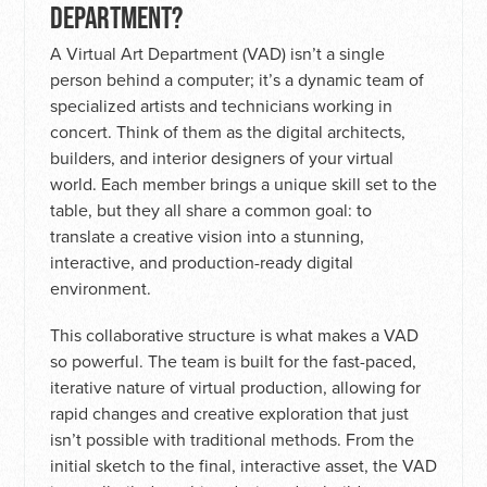
DEPARTMENT?
A Virtual Art Department (VAD) isn’t a single
person behind a computer; it’s a dynamic team of
specialized artists and technicians working in
concert. Think of them as the digital architects,
builders, and interior designers of your virtual
world. Each member brings a unique skill set to the
table, but they all share a common goal: to
translate a creative vision into a stunning,
interactive, and production-ready digital
environment.
This collaborative structure is what makes a VAD
so powerful. The team is built for the fast-paced,
iterative nature of virtual production, allowing for
rapid changes and creative exploration that just
isn’t possible with traditional methods. From the
initial sketch to the final, interactive asset, the VAD