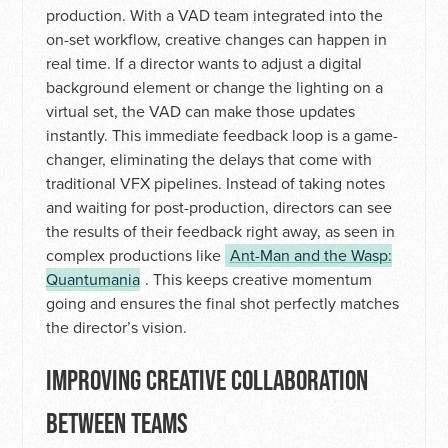
production. With a VAD team integrated into the
on-set workflow, creative changes can happen in
real time. If a director wants to adjust a digital
background element or change the lighting on a
virtual set, the VAD can make those updates
instantly. This immediate feedback loop is a game-
changer, eliminating the delays that come with
traditional VFX pipelines. Instead of taking notes
and waiting for post-production, directors can see
the results of their feedback right away, as seen in
complex productions like
Ant-Man and the Wasp:
Quantumania
. This keeps creative momentum
going and ensures the final shot perfectly matches
the director’s vision.
IMPROVING CREATIVE COLLABORATION
BETWEEN TEAMS