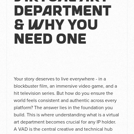
Department
& Why You
Need One
Your story deserves to live everywhere - in a
blockbuster film, an immersive video game, and a
hit television series. But how do you ensure the
world feels consistent and authentic across every
platform? The answer lies in the foundation you
build. This is where understanding what is a virtual
art department becomes crucial for any IP holder.
A VAD is the central creative and technical hub