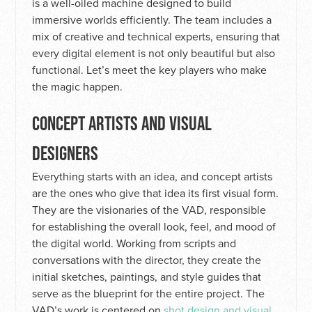
is a well-oiled machine designed to build
immersive worlds efficiently. The team includes a
mix of creative and technical experts, ensuring that
every digital element is not only beautiful but also
functional. Let’s meet the key players who make
the magic happen.
CONCEPT ARTISTS AND VISUAL
DESIGNERS
Everything starts with an idea, and concept artists
are the ones who give that idea its first visual form.
They are the visionaries of the VAD, responsible
for establishing the overall look, feel, and mood of
the digital world. Working from scripts and
conversations with the director, they create the
initial sketches, paintings, and style guides that
serve as the blueprint for the entire project. The
VAD’s work is centered on
shot design and visual