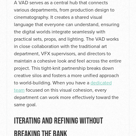
A VAD serves as a central hub that connects
various departments, from production design to
cinematography. It creates a shared visual
language that everyone can understand, ensuring
the digital worlds integrate seamlessly with
practical sets, props, and lighting. The VAD works
in close collaboration with the traditional art
department, VFX supervisors, and directors to
maintain a cohesive look and feel across the entire
project. This tight-knit partnership breaks down
creative silos and fosters a more unified approach
to world-building. When you have a
dedicated
team
focused on this visual cohesion, every
department can work more effectively toward the
same goal.
ITERATING AND REFINING WITHOUT
BREAKING THE BANK