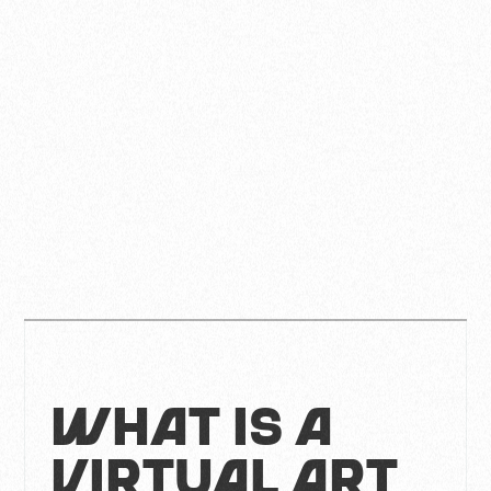
What is a
Virtual Art