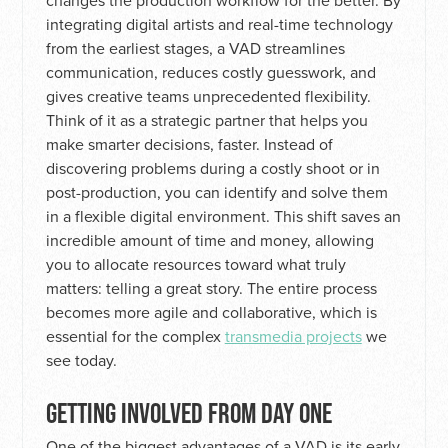
changes the production workflow for the better. By
integrating digital artists and real-time technology
from the earliest stages, a VAD streamlines
communication, reduces costly guesswork, and
gives creative teams unprecedented flexibility.
Think of it as a strategic partner that helps you
make smarter decisions, faster. Instead of
discovering problems during a costly shoot or in
post-production, you can identify and solve them
in a flexible digital environment. This shift saves an
incredible amount of time and money, allowing
you to allocate resources toward what truly
matters: telling a great story. The entire process
becomes more agile and collaborative, which is
essential for the complex
transmedia projects
we
see today.
GETTING INVOLVED FROM DAY ONE
One of the biggest advantages of a VAD is its early