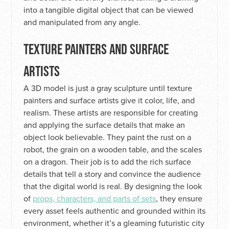
into a tangible digital object that can be viewed
and manipulated from any angle.
TEXTURE PAINTERS AND SURFACE
ARTISTS
A 3D model is just a gray sculpture until texture
painters and surface artists give it color, life, and
realism. These artists are responsible for creating
and applying the surface details that make an
object look believable. They paint the rust on a
robot, the grain on a wooden table, and the scales
on a dragon. Their job is to add the rich surface
details that tell a story and convince the audience
that the digital world is real. By designing the look
of
props, characters, and parts of sets
, they ensure
every asset feels authentic and grounded within its
environment, whether it’s a gleaming futuristic city