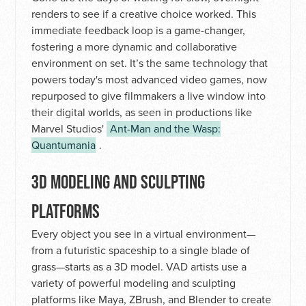
renders to see if a creative choice worked. This
immediate feedback loop is a game-changer,
fostering a more dynamic and collaborative
environment on set. It’s the same technology that
powers today's most advanced video games, now
repurposed to give filmmakers a live window into
their digital worlds, as seen in productions like
Marvel Studios'
Ant-Man and the Wasp:
Quantumania
.
3D MODELING AND SCULPTING
PLATFORMS
Every object you see in a virtual environment—
from a futuristic spaceship to a single blade of
grass—starts as a 3D model. VAD artists use a
variety of powerful modeling and sculpting
platforms like Maya, ZBrush, and Blender to create