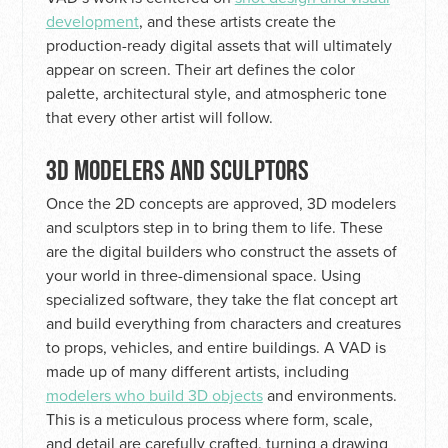
development
, and these artists create the
production-ready digital assets that will ultimately
appear on screen. Their art defines the color
palette, architectural style, and atmospheric tone
that every other artist will follow.
3D MODELERS AND SCULPTORS
Once the 2D concepts are approved, 3D modelers
and sculptors step in to bring them to life. These
are the digital builders who construct the assets of
your world in three-dimensional space. Using
specialized software, they take the flat concept art
and build everything from characters and creatures
to props, vehicles, and entire buildings. A VAD is
made up of many different artists, including
modelers who build 3D objects
and environments.
This is a meticulous process where form, scale,
and detail are carefully crafted, turning a drawing