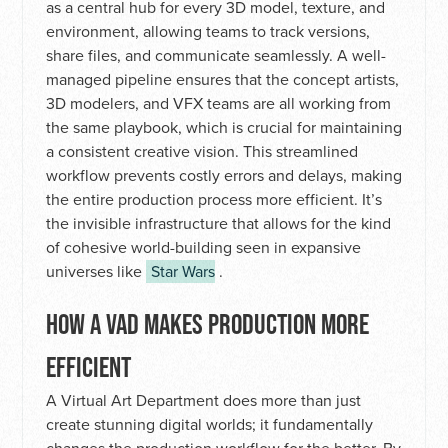
as a central hub for every 3D model, texture, and
environment, allowing teams to track versions,
share files, and communicate seamlessly. A well-
managed pipeline ensures that the concept artists,
3D modelers, and VFX teams are all working from
the same playbook, which is crucial for maintaining
a consistent creative vision. This streamlined
workflow prevents costly errors and delays, making
the entire production process more efficient. It’s
the invisible infrastructure that allows for the kind
of cohesive world-building seen in expansive
universes like
Star Wars
.
HOW A VAD MAKES PRODUCTION MORE
EFFICIENT
A Virtual Art Department does more than just
create stunning digital worlds; it fundamentally