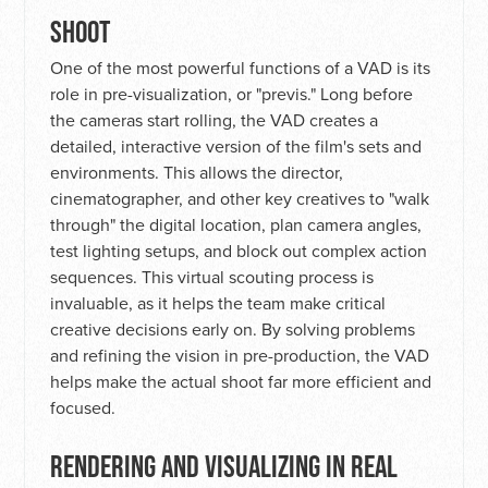
SHOOT
One of the most powerful functions of a VAD is its
role in pre-visualization, or "previs." Long before
the cameras start rolling, the VAD creates a
detailed, interactive version of the film's sets and
environments. This allows the director,
cinematographer, and other key creatives to "walk
through" the digital location, plan camera angles,
test lighting setups, and block out complex action
sequences. This virtual scouting process is
invaluable, as it helps the team make critical
creative decisions early on. By solving problems
and refining the vision in pre-production, the VAD
helps make the actual shoot far more efficient and
focused.
RENDERING AND VISUALIZING IN REAL