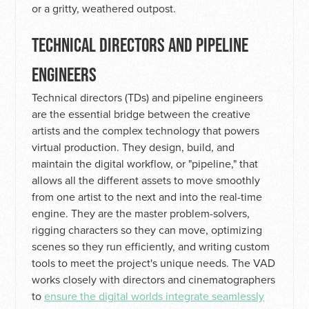
or a gritty, weathered outpost.
TECHNICAL DIRECTORS AND PIPELINE
ENGINEERS
Technical directors (TDs) and pipeline engineers
are the essential bridge between the creative
artists and the complex technology that powers
virtual production. They design, build, and
maintain the digital workflow, or "pipeline," that
allows all the different assets to move smoothly
from one artist to the next and into the real-time
engine. They are the master problem-solvers,
rigging characters so they can move, optimizing
scenes so they run efficiently, and writing custom
tools to meet the project's unique needs. The VAD
works closely with directors and cinematographers
to
ensure the digital worlds integrate seamlessly