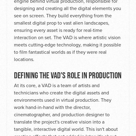
engine behind virtual production, responsible for
designing and creating all the digital elements you
see on screen. They build everything from the
smallest digital prop to vast alien landscapes,
ensuring every asset is ready for real-time
interaction on set. The VAD is where artistic vision
meets cutting-edge technology, making it possible
to film fantastical worlds as if they were real
locations.
DEFINING THE VAD'S ROLE IN PRODUCTION
At its core, a VAD is a team of artists and
technicians who create the digital assets and
environments used in virtual production. They
work hand-in-hand with the director,
cinematographer, and production designer to
translate the project's creative vision into a
tangible, interactive digital world. This isn't about