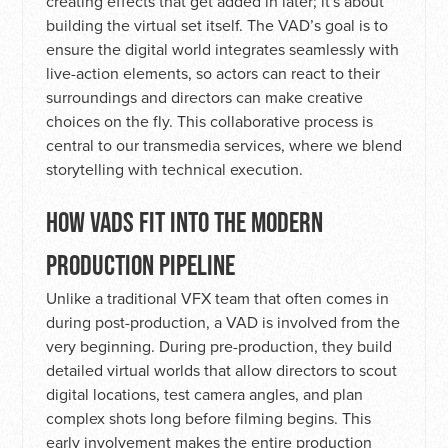
creating effects that get added in later; it's about
building the virtual set itself. The VAD’s goal is to
ensure the digital world integrates seamlessly with
live-action elements, so actors can react to their
surroundings and directors can make creative
choices on the fly. This collaborative process is
central to our transmedia services, where we blend
storytelling with technical execution.
HOW VADS FIT INTO THE MODERN
PRODUCTION PIPELINE
Unlike a traditional VFX team that often comes in
during post-production, a VAD is involved from the
very beginning. During pre-production, they build
detailed virtual worlds that allow directors to scout
digital locations, test camera angles, and plan
complex shots long before filming begins. This
early involvement makes the entire production