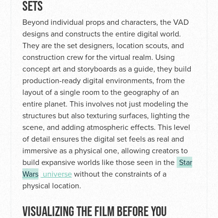
SETS
Beyond individual props and characters, the VAD
designs and constructs the entire digital world.
They are the set designers, location scouts, and
construction crew for the virtual realm. Using
concept art and storyboards as a guide, they build
production-ready digital environments, from the
layout of a single room to the geography of an
entire planet. This involves not just modeling the
structures but also texturing surfaces, lighting the
scene, and adding atmospheric effects. This level
of detail ensures the digital set feels as real and
immersive as a physical one, allowing creators to
build expansive worlds like those seen in the
Star
Wars
universe
without the constraints of a
physical location.
VISUALIZING THE FILM BEFORE YOU