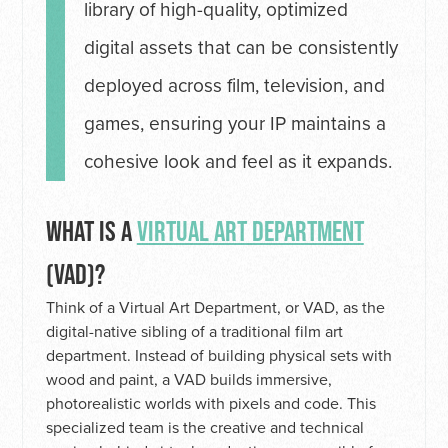
library of high-quality, optimized
digital assets that can be consistently
deployed across film, television, and
games, ensuring your IP maintains a
cohesive look and feel as it expands.
WHAT IS A
VIRTUAL ART DEPARTMENT
(VAD)?
Think of a Virtual Art Department, or VAD, as the
digital-native sibling of a traditional film art
department. Instead of building physical sets with
wood and paint, a VAD builds immersive,
photorealistic worlds with pixels and code. This
specialized team is the creative and technical