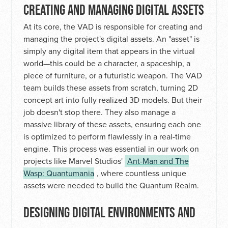
CREATING AND MANAGING DIGITAL ASSETS
At its core, the VAD is responsible for creating and
managing the project's digital assets. An "asset" is
simply any digital item that appears in the virtual
world—this could be a character, a spaceship, a
piece of furniture, or a futuristic weapon. The VAD
team builds these assets from scratch, turning 2D
concept art into fully realized 3D models. But their
job doesn't stop there. They also manage a
massive library of these assets, ensuring each one
is optimized to perform flawlessly in a real-time
engine. This process was essential in our work on
projects like Marvel Studios'
Ant-Man and The
Wasp: Quantumania
, where countless unique
assets were needed to build the Quantum Realm.
DESIGNING DIGITAL ENVIRONMENTS AND