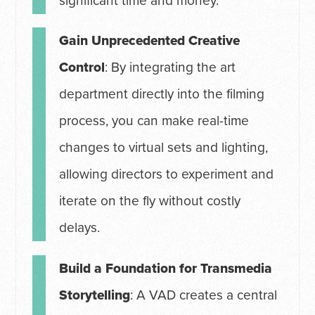
significant time and money.
Gain Unprecedented Creative
Control
: By integrating the art
department directly into the filming
process, you can make real-time
changes to virtual sets and lighting,
allowing directors to experiment and
iterate on the fly without costly
delays.
Build a Foundation for Transmedia
Storytelling
: A VAD creates a central