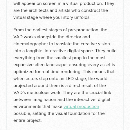
will appear on screen in a virtual production. They
are the architects and artists who construct the
virtual stage where your story unfolds.
From the earliest stages of pre-production, the
VAD works alongside the director and
cinematographer to translate the creative vision
into a tangible, interactive digital space. They build
everything from the smallest prop to the most
expansive alien landscape, ensuring every asset is
optimized for real-time rendering. This means that
when actors step onto an LED stage, the world
projected around them is a direct result of the
VAD’s meticulous work. They are the crucial link
between imagination and the interactive, digital
environments that make
virtual production
possible, setting the visual foundation for the
entire project.