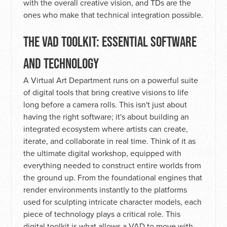
with the overall creative vision, and TDs are the
ones who make that technical integration possible.
THE VAD TOOLKIT: ESSENTIAL SOFTWARE
AND TECHNOLOGY
A Virtual Art Department runs on a powerful suite
of digital tools that bring creative visions to life
long before a camera rolls. This isn't just about
having the right software; it's about building an
integrated ecosystem where artists can create,
iterate, and collaborate in real time. Think of it as
the ultimate digital workshop, equipped with
everything needed to construct entire worlds from
the ground up. From the foundational engines that
render environments instantly to the platforms
used for sculpting intricate character models, each
piece of technology plays a critical role. This
digital toolkit is what allows a VAD to move with