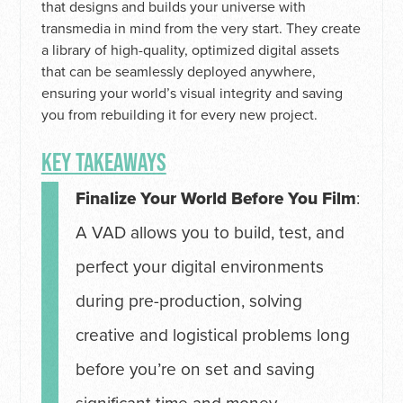
that designs and builds your universe with
transmedia in mind from the very start. They create
a library of high-quality, optimized digital assets
that can be seamlessly deployed anywhere,
ensuring your world’s visual integrity and saving
you from rebuilding it for every new project.
KEY TAKEAWAYS
Finalize Your World Before You Film
:
A VAD allows you to build, test, and
perfect your digital environments
during pre-production, solving
creative and logistical problems long
before you’re on set and saving