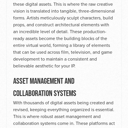
these digital assets. This is where the raw creative
vision is translated into tangible, three-dimensional
forms. Artists meticulously sculpt characters, build
props, and construct architectural elements with
an incredible level of detail. These production-
ready assets become the building blocks of the
entire virtual world, forming a library of elements
that can be used across film, television, and game
development to maintain a consistent and
believable aesthetic for your IP.
ASSET MANAGEMENT AND
COLLABORATION SYSTEMS
With thousands of digital assets being created and
revised, keeping everything organized is essential.
This is where robust asset management and
collaboration systems come in. These platforms act