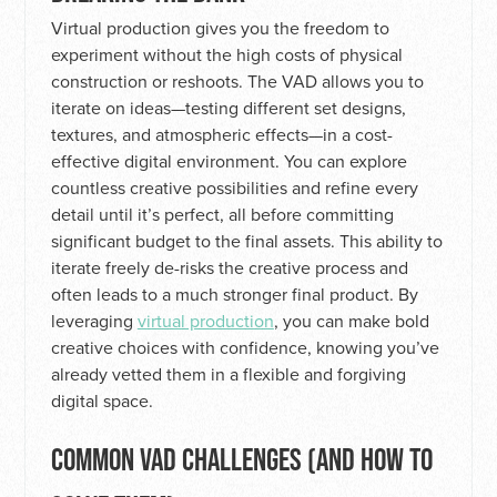
Virtual production gives you the freedom to
experiment without the high costs of physical
construction or reshoots. The VAD allows you to
iterate on ideas—testing different set designs,
textures, and atmospheric effects—in a cost-
effective digital environment. You can explore
countless creative possibilities and refine every
detail until it’s perfect, all before committing
significant budget to the final assets. This ability to
iterate freely de-risks the creative process and
often leads to a much stronger final product. By
leveraging
virtual production
, you can make bold
creative choices with confidence, knowing you’ve
already vetted them in a flexible and forgiving
digital space.
COMMON VAD CHALLENGES (AND HOW TO