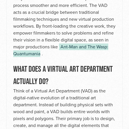
process smoother and more efficient. The VAD
acts as a crucial bridge between traditional
filmmaking techniques and new virtual production
workflows. By front-loading the creative work, they
empower filmmakers to solve problems and refine
their vision in a flexible digital space, as seen in
major productions like
Ant-Man and The Wasp:
Quantumania
.
WHAT DOES A VIRTUAL ART DEPARTMENT
ACTUALLY DO?
Think of a Virtual Art Department (VAD) as the
digital-native evolution of a traditional art
department. Instead of building physical sets with
wood and paint, a VAD builds entire worlds with
pixels and polygons. Their primary job is to design,
create, and manage all the digital elements that