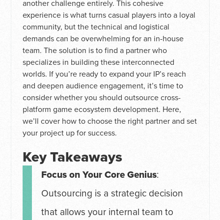
another challenge entirely. This cohesive
experience is what turns casual players into a loyal
community, but the technical and logistical
demands can be overwhelming for an in-house
team. The solution is to find a partner who
specializes in building these interconnected
worlds. If you’re ready to expand your IP’s reach
and deepen audience engagement, it’s time to
consider whether you should outsource cross-
platform game ecosystem development. Here,
we’ll cover how to choose the right partner and set
your project up for success.
Key Takeaways
Focus on Your Core Genius
:
Outsourcing is a strategic decision
that allows your internal team to