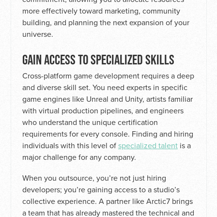
more effectively toward marketing, community
building, and planning the next expansion of your
universe.
GAIN ACCESS TO SPECIALIZED SKILLS
Cross-platform game development requires a deep
and diverse skill set. You need experts in specific
game engines like Unreal and Unity, artists familiar
with virtual production pipelines, and engineers
who understand the unique certification
requirements for every console. Finding and hiring
individuals with this level of
specialized talent
is a
major challenge for any company.
When you outsource, you’re not just hiring
developers; you’re gaining access to a studio’s
collective experience. A partner like Arctic7 brings
a team that has already mastered the technical and