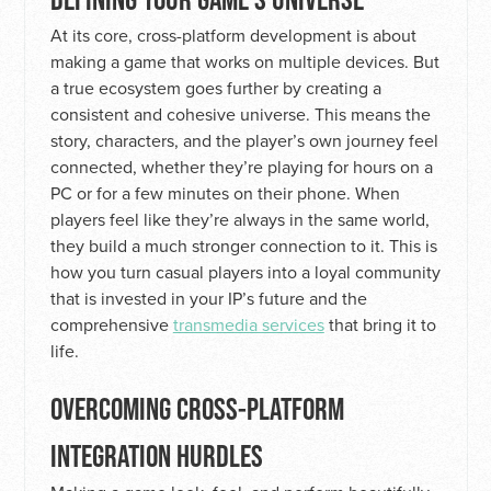
At its core, cross-platform development is about
making a game that works on multiple devices. But
a true ecosystem goes further by creating a
consistent and cohesive universe. This means the
story, characters, and the player’s own journey feel
connected, whether they’re playing for hours on a
PC or for a few minutes on their phone. When
players feel like they’re always in the same world,
they build a much stronger connection to it. This is
how you turn casual players into a loyal community
that is invested in your IP’s future and the
comprehensive
transmedia services
that bring it to
life.
OVERCOMING CROSS-PLATFORM
INTEGRATION HURDLES