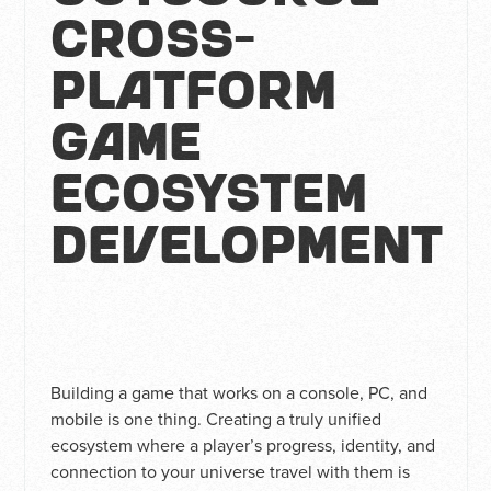
Cross-
Platform
Game
Ecosystem
Development
Building a game that works on a console, PC, and
mobile is one thing. Creating a truly unified
ecosystem where a player’s progress, identity, and
connection to your universe travel with them is