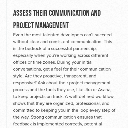
ASSESS THEIR COMMUNICATION AND
PROJECT MANAGEMENT
Even the most talented developers can’t succeed
without clear and consistent communication. This
is the bedrock of a successful partnership,
especially when you’re working across different
offices or time zones. During your initial
conversations, get a feel for their communication
style. Are they proactive, transparent, and
responsive? Ask about their project management
process and the tools they use, like Jira or Asana,
to keep projects on track. A well-defined workflow
shows that they are organized, professional, and
committed to keeping you in the loop every step of
the way. Strong communication ensures that
feedback is implemented correctly, potential