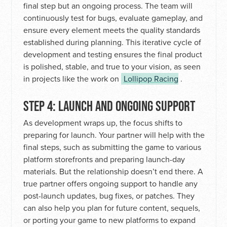
final step but an ongoing process. The team will
continuously test for bugs, evaluate gameplay, and
ensure every element meets the quality standards
established during planning. This iterative cycle of
development and testing ensures the final product
is polished, stable, and true to your vision, as seen
in projects like the work on
Lollipop Racing
.
STEP 4: LAUNCH AND ONGOING SUPPORT
As development wraps up, the focus shifts to
preparing for launch. Your partner will help with the
final steps, such as submitting the game to various
platform storefronts and preparing launch-day
materials. But the relationship doesn’t end there. A
true partner offers ongoing support to handle any
post-launch updates, bug fixes, or patches. They
can also help you plan for future content, sequels,
or porting your game to new platforms to expand