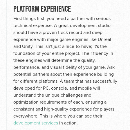
PLATFORM EXPERIENCE
First things first: you need a partner with serious
technical expertise. A great development studio
should have a proven track record and deep
experience with major game engines like Unreal
and Unity. This isn't just a nice-to-have; it's the
foundation of your entire project. Their fluency in
these engines will determine the quality,
performance, and visual fidelity of your game. Ask
potential partners about their experience building
for different platforms. A team that has successfully
developed for PC, console, and mobile will
understand the unique challenges and
optimization requirements of each, ensuring a
consistent and high-quality experience for players
everywhere. This is where you can see their
development services
in action.