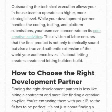
Outsourcing the technical execution allows your
in-house team to operate at a higher, more
strategic level. While your development partner
handles the coding, testing, and platform
submissions, your team can concentrate on its
core
creative activities
. This division of labor ensures
that the final product is not only technically sound
but also a true and authentic extension of the
world your audience loves. It’s about letting
creators create and letting builders build.
How to Choose the Right
Development Partner
Finding the right development partner is less like
hiring a contractor and more like finding a creative
co-pilot. You’re entrusting them with your IP, so the
fit has to be perfect. It’s not just about finding a