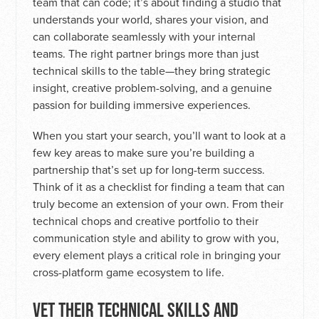
team that can code; it’s about finding a studio that
understands your world, shares your vision, and
can collaborate seamlessly with your internal
teams. The right partner brings more than just
technical skills to the table—they bring strategic
insight, creative problem-solving, and a genuine
passion for building immersive experiences.
When you start your search, you’ll want to look at a
few key areas to make sure you’re building a
partnership that’s set up for long-term success.
Think of it as a checklist for finding a team that can
truly become an extension of your own. From their
technical chops and creative portfolio to their
communication style and ability to grow with you,
every element plays a critical role in bringing your
cross-platform game ecosystem to life.
VET THEIR TECHNICAL SKILLS AND