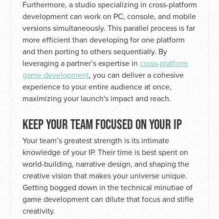
Furthermore, a studio specializing in cross-platform
development can work on PC, console, and mobile
versions simultaneously. This parallel process is far
more efficient than developing for one platform
and then porting to others sequentially. By
leveraging a partner’s expertise in
cross-platform
game development
, you can deliver a cohesive
experience to your entire audience at once,
maximizing your launch's impact and reach.
KEEP YOUR TEAM FOCUSED ON YOUR IP
Your team’s greatest strength is its intimate
knowledge of your IP. Their time is best spent on
world-building, narrative design, and shaping the
creative vision that makes your universe unique.
Getting bogged down in the technical minutiae of
game development can dilute that focus and stifle
creativity.