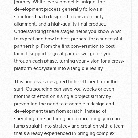
journey. While every project is unique, the
development process generally follows a
structured path designed to ensure clarity,
alignment, and a high-quality final product.
Understanding these stages helps you know what
to expect and how to best prepare for a successful
partnership. From the first conversation to post-
launch support, a great partner will guide you
through each phase, turning your vision for a cross-
platform ecosystem into a tangible reality.
This process is designed to be efficient from the
start. Outsourcing can save you weeks or even
months of effort on a single project simply by
preventing the need to assemble a design and
development team from scratch. Instead of
spending time on hiring and onboarding, you can
jump straight into strategy and creation with a team
that’s already experienced in bringing complex