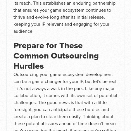
its reach. This establishes an enduring partnership
that ensures your game ecosystem continues to
thrive and evolve long after its initial release,
keeping your IP relevant and engaging for your
audience.
Prepare for These
Common Outsourcing
Hurdles
Outsourcing your game ecosystem development
can be a game-changer for your IP, but let's be real
—it’s not always a walk in the park. Like any major
collaboration, it comes with its own set of potential
challenges. The good news is that with a little
foresight, you can anticipate these hurdles and
create a plan to clear them easily. Thinking about
these potential issues ahead of time doesn't mean
you're expecting the worst; it means you're setting