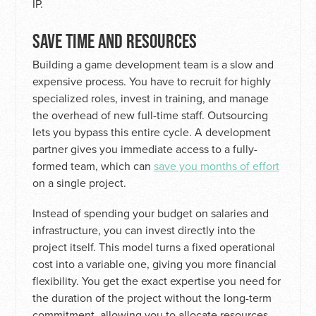
IP.
SAVE TIME AND RESOURCES
Building a game development team is a slow and
expensive process. You have to recruit for highly
specialized roles, invest in training, and manage
the overhead of new full-time staff. Outsourcing
lets you bypass this entire cycle. A development
partner gives you immediate access to a fully-
formed team, which can
save you months of effort
on a single project.
Instead of spending your budget on salaries and
infrastructure, you can invest directly into the
project itself. This model turns a fixed operational
cost into a variable one, giving you more financial
flexibility. You get the exact expertise you need for
the duration of the project without the long-term
commitment, allowing you to allocate resources