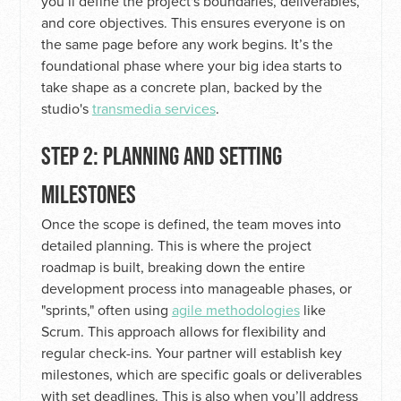
you’ll define the project's boundaries, deliverables,
and core objectives. This ensures everyone is on
the same page before any work begins. It’s the
foundational phase where your big idea starts to
take shape as a concrete plan, backed by the
studio's
transmedia services
.
STEP 2: PLANNING AND SETTING
MILESTONES
Once the scope is defined, the team moves into
detailed planning. This is where the project
roadmap is built, breaking down the entire
development process into manageable phases, or
"sprints," often using
agile methodologies
like
Scrum. This approach allows for flexibility and
regular check-ins. Your partner will establish key
milestones, which are specific goals or deliverables
with set deadlines. This is also when you’ll address