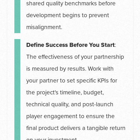
shared quality benchmarks before
development begins to prevent
misalignment.
Define Success Before You Start
:
The effectiveness of your partnership
is measured by results. Work with
your partner to set specific KPIs for
the project's timeline, budget,
technical quality, and post-launch
player engagement to ensure the
final product delivers a tangible return
on your investment.