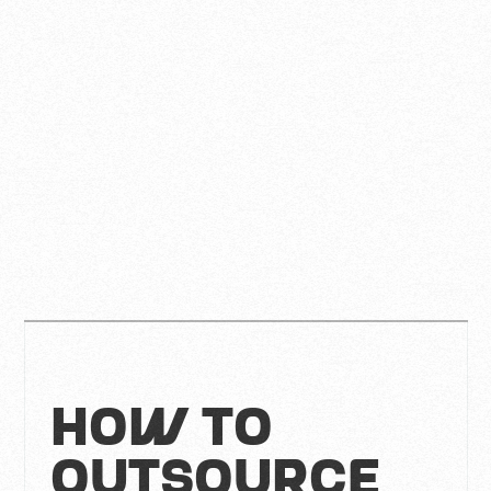
How to
Outsource