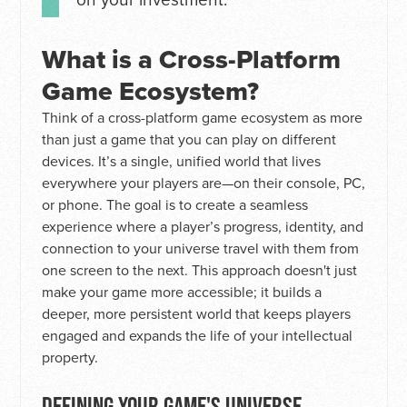
What is a Cross-Platform
Game Ecosystem?
Think of a cross-platform game ecosystem as more
than just a game that you can play on different
devices. It’s a single, unified world that lives
everywhere your players are—on their console, PC,
or phone. The goal is to create a seamless
experience where a player’s progress, identity, and
connection to your universe travel with them from
one screen to the next. This approach doesn't just
make your game more accessible; it builds a
deeper, more persistent world that keeps players
engaged and expands the life of your intellectual
property.
DEFINING YOUR GAME'S UNIVERSE