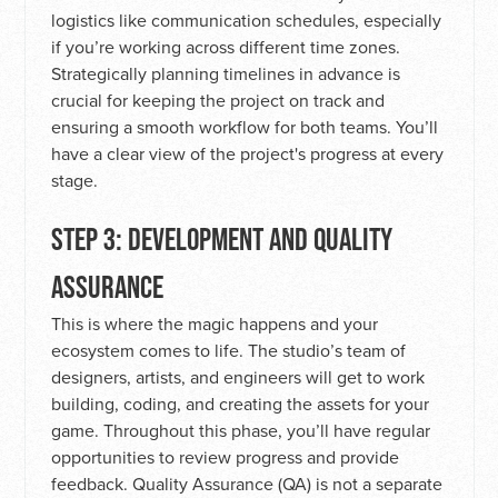
logistics like communication schedules, especially
if you’re working across different time zones.
Strategically planning timelines in advance is
crucial for keeping the project on track and
ensuring a smooth workflow for both teams. You’ll
have a clear view of the project's progress at every
stage.
STEP 3: DEVELOPMENT AND QUALITY
ASSURANCE
This is where the magic happens and your
ecosystem comes to life. The studio’s team of
designers, artists, and engineers will get to work
building, coding, and creating the assets for your
game. Throughout this phase, you’ll have regular
opportunities to review progress and provide
feedback. Quality Assurance (QA) is not a separate