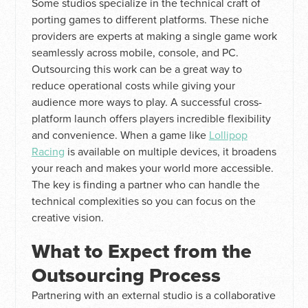
Some studios specialize in the technical craft of
porting games to different platforms. These niche
providers are experts at making a single game work
seamlessly across mobile, console, and PC.
Outsourcing this work can be a great way to
reduce operational costs while giving your
audience more ways to play. A successful cross-
platform launch offers players incredible flexibility
and convenience. When a game like
Lollipop
Racing
is available on multiple devices, it broadens
your reach and makes your world more accessible.
The key is finding a partner who can handle the
technical complexities so you can focus on the
creative vision.
What to Expect from the
Outsourcing Process
Partnering with an external studio is a collaborative