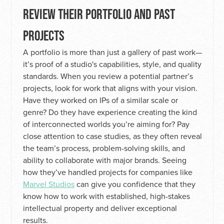
REVIEW THEIR PORTFOLIO AND PAST
PROJECTS
A portfolio is more than just a gallery of past work—
it’s proof of a studio's capabilities, style, and quality
standards. When you review a potential partner’s
projects, look for work that aligns with your vision.
Have they worked on IPs of a similar scale or
genre? Do they have experience creating the kind
of interconnected worlds you’re aiming for? Pay
close attention to case studies, as they often reveal
the team’s process, problem-solving skills, and
ability to collaborate with major brands. Seeing
how they’ve handled projects for companies like
Marvel Studios
can give you confidence that they
know how to work with established, high-stakes
intellectual property and deliver exceptional
results.