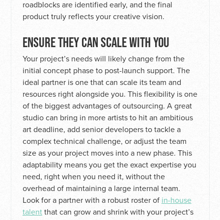
roadblocks are identified early, and the final
product truly reflects your creative vision.
ENSURE THEY CAN SCALE WITH YOU
Your project’s needs will likely change from the
initial concept phase to post-launch support. The
ideal partner is one that can scale its team and
resources right alongside you. This flexibility is one
of the biggest advantages of outsourcing. A great
studio can bring in more artists to hit an ambitious
art deadline, add senior developers to tackle a
complex technical challenge, or adjust the team
size as your project moves into a new phase. This
adaptability means you get the exact expertise you
need, right when you need it, without the
overhead of maintaining a large internal team.
Look for a partner with a robust roster of
in-house
talent
that can grow and shrink with your project’s