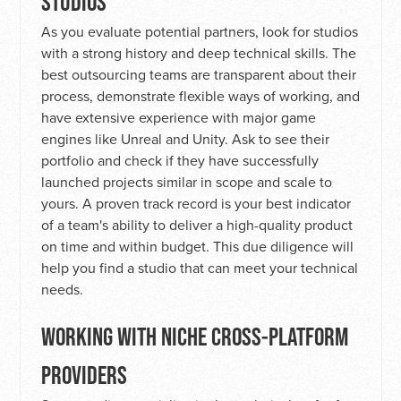
STUDIOS
As you evaluate potential partners, look for studios
with a strong history and deep technical skills. The
best outsourcing teams are transparent about their
process, demonstrate flexible ways of working, and
have extensive experience with major game
engines like Unreal and Unity. Ask to see their
portfolio and check if they have successfully
launched projects similar in scope and scale to
yours. A proven track record is your best indicator
of a team's ability to deliver a high-quality product
on time and within budget. This due diligence will
help you find a studio that can meet your technical
needs.
WORKING WITH NICHE CROSS-PLATFORM
PROVIDERS