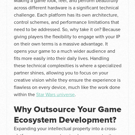
Making a game look, feel, and perform beautifully
across different hardware is a significant technical
challenge. Each platform has its own architecture,
control schemes, and performance limitations that
need to be addressed. So, why take it on? Because
giving players the flexibility to engage with your IP
on their own terms is a massive advantage. It
opens your game to a much wider audience and
fits more easily into their daily lives. Handling
these technical complexities is where a specialized
partner shines, allowing you to focus on your
creative vision while they ensure the experience is
flawless on every device, much like the work done
within the
Star Wars universe
.
Why Outsource Your Game
Ecosystem Development?
Expanding your intellectual property into a cross-