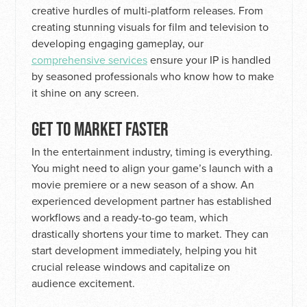
creative hurdles of multi-platform releases. From
creating stunning visuals for film and television to
developing engaging gameplay, our
comprehensive services
ensure your IP is handled
by seasoned professionals who know how to make
it shine on any screen.
GET TO MARKET FASTER
In the entertainment industry, timing is everything.
You might need to align your game’s launch with a
movie premiere or a new season of a show. An
experienced development partner has established
workflows and a ready-to-go team, which
drastically shortens your time to market. They can
start development immediately, helping you hit
crucial release windows and capitalize on
audience excitement.