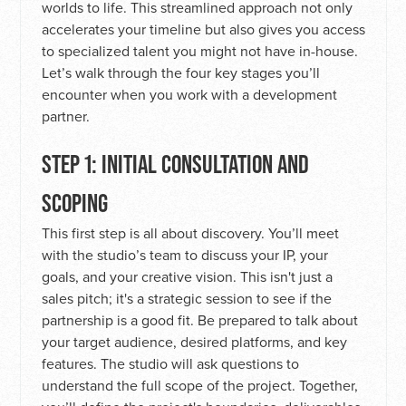
worlds to life. This streamlined approach not only
accelerates your timeline but also gives you access
to specialized talent you might not have in-house.
Let’s walk through the four key stages you’ll
encounter when you work with a development
partner.
STEP 1: INITIAL CONSULTATION AND
SCOPING
This first step is all about discovery. You’ll meet
with the studio’s team to discuss your IP, your
goals, and your creative vision. This isn't just a
sales pitch; it's a strategic session to see if the
partnership is a good fit. Be prepared to talk about
your target audience, desired platforms, and key
features. The studio will ask questions to
understand the full scope of the project. Together,