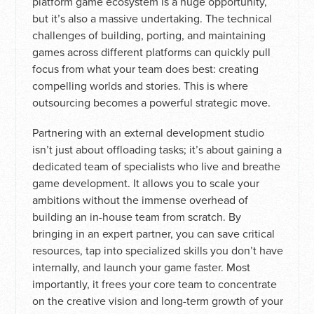
platform game ecosystem is a huge opportunity,
but it’s also a massive undertaking. The technical
challenges of building, porting, and maintaining
games across different platforms can quickly pull
focus from what your team does best: creating
compelling worlds and stories. This is where
outsourcing becomes a powerful strategic move.
Partnering with an external development studio
isn’t just about offloading tasks; it’s about gaining a
dedicated team of specialists who live and breathe
game development. It allows you to scale your
ambitions without the immense overhead of
building an in-house team from scratch. By
bringing in an expert partner, you can save critical
resources, tap into specialized skills you don’t have
internally, and launch your game faster. Most
importantly, it frees your core team to concentrate
on the creative vision and long-term growth of your