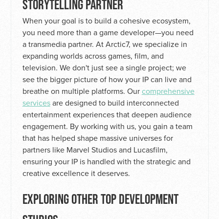
STORYTELLING PARTNER
When your goal is to build a cohesive ecosystem,
you need more than a game developer—you need
a transmedia partner. At Arctic7, we specialize in
expanding worlds across games, film, and
television. We don't just see a single project; we
see the bigger picture of how your IP can live and
breathe on multiple platforms. Our
comprehensive
services
are designed to build interconnected
entertainment experiences that deepen audience
engagement. By working with us, you gain a team
that has helped shape massive universes for
partners like Marvel Studios and Lucasfilm,
ensuring your IP is handled with the strategic and
creative excellence it deserves.
EXPLORING OTHER TOP DEVELOPMENT