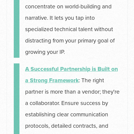
concentrate on world-building and
narrative. It lets you tap into
specialized technical talent without
distracting from your primary goal of
growing your IP.
A Successful Partnership is Built on
a Strong Framework
: The right
partner is more than a vendor; they're
a collaborator. Ensure success by
establishing clear communication
protocols, detailed contracts, and