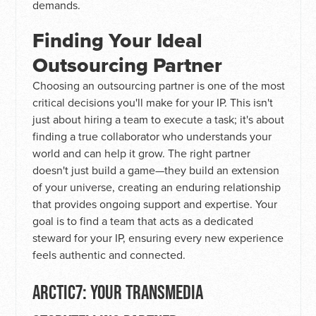
demands.
Finding Your Ideal
Outsourcing Partner
Choosing an outsourcing partner is one of the most
critical decisions you'll make for your IP. This isn't
just about hiring a team to execute a task; it's about
finding a true collaborator who understands your
world and can help it grow. The right partner
doesn't just build a game—they build an extension
of your universe, creating an enduring relationship
that provides ongoing support and expertise. Your
goal is to find a team that acts as a dedicated
steward for your IP, ensuring every new experience
feels authentic and connected.
ARCTIC7: YOUR TRANSMEDIA