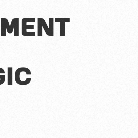
ment
gic