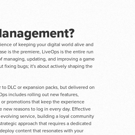
 Management?
cience of keeping your digital world alive and
lease is the premiere, LiveOps is the entire run
s of managing, updating, and improving a game
out fixing bugs; it's about actively shaping the
ar to DLC or expansion packs, but delivered on
s includes rolling out new features,
s or promotions that keep the experience
e new reasons to log in every day. Effective
evolving service, building a loyal community
 strategic approach that requires a dedicated
 deploy content that resonates with your