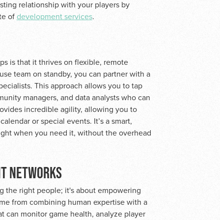
asting relationship with your players by
te of
development services
.
is that it thrives on flexible, remote
use team on standby, you can partner with a
ecialists. This approach allows you to tap
ommunity managers, and data analysts who can
ides incredible agility, allowing you to
lendar or special events. It’s a smart,
right when you need it, without the overhead
NT NETWORKS
ng the right people; it's about empowering
come from combining human expertise with a
at can monitor game health, analyze player