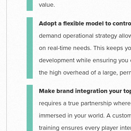
value.
Adopt a flexible model to contro
demand operational strategy allo
on real-time needs. This keeps y
development while ensuring you 
the high overhead of a large, per
Make brand integration your top
requires a true partnership where
immersed in your world. A custom
training ensures every player inter