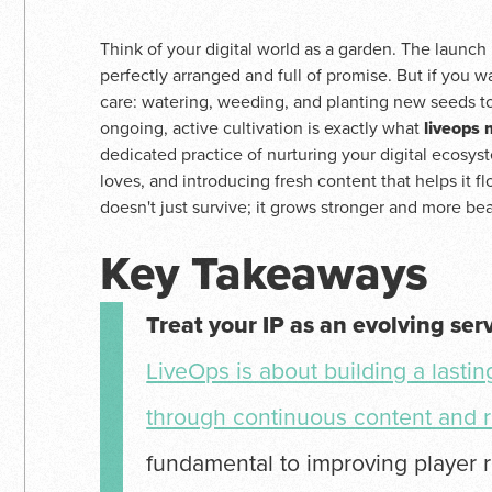
Think of your digital world as a garden. The launch 
perfectly arranged and full of promise. But if you wa
care: watering, weeding, and planting new seeds to
ongoing, active cultivation is exactly what
liveops
dedicated practice of nurturing your digital ecos
loves, and introducing fresh content that helps it f
doesn't just survive; it grows stronger and more bea
Key Takeaways
Treat your IP as an evolving ser
LiveOps is about building a lasti
through continuous content and r
fundamental to improving player r