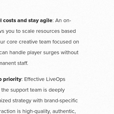
l costs and stay agile
: An on-
ws you to scale resources based
our core creative team focused on
can handle player surges without
manent staff.
 priority
: Effective LiveOps
 the support team is deeply
ized strategy with brand-specific
action is high-quality, authentic,