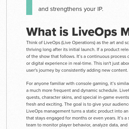
and strengthens your IP.
What is LiveOps
Think of LiveOps (Live Operations) as the art and s
thriving long after its initial launch. If a product re
of the show that follows. It’s a continuous proces
or digital experience in real-time. This isn't just ab
user's journey by consistently adding new content.
For anyone familiar with console gaming, it’s simil
a much more frequent and dynamic schedule. LiveOp
quests, character skins, and special in-game event
fresh and exciting. The goal is to give your audienc
LiveOps management turns a static product into an 
that stays engaged for months or even years. It’s a
team to monitor player behavior, analyze data, and