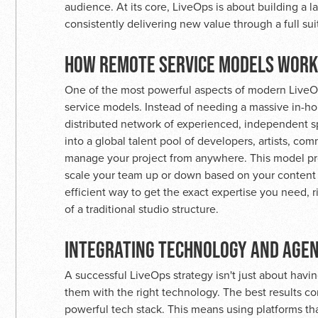
audience. At its core, LiveOps is about building a l
consistently delivering new value through a full sui
HOW REMOTE SERVICE MODELS WORK
One of the most powerful aspects of modern LiveOps 
service models. Instead of needing a massive in-ho
distributed network of experienced, independent sp
into a global talent pool of developers, artists, c
manage your project from anywhere. This model prov
scale your team up or down based on your content ca
efficient way to get the exact expertise you need, 
of a traditional studio structure.
INTEGRATING TECHNOLOGY AND AGE
A successful LiveOps strategy isn't just about havi
them with the right technology. The best results 
powerful tech stack. This means using platforms th