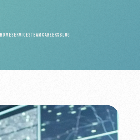
HOME
SERVICES
TEAM
CAREERS
BLOG