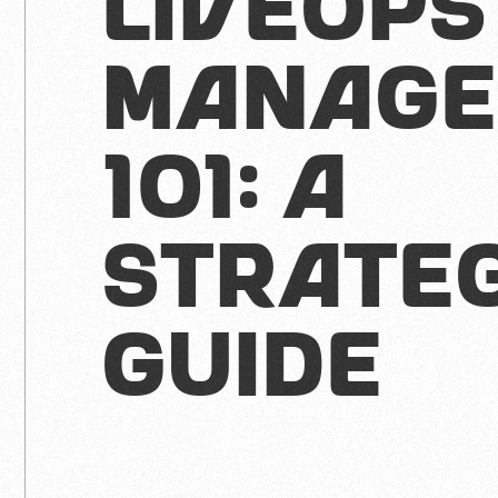
LiveOps
Manage
101: A
Strate
Guide