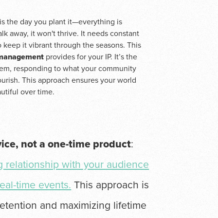
is the day you plant it—everything is
lk away, it won't thrive. It needs constant
 keep it vibrant through the seasons. This
 management
provides for your IP. It’s the
ystem, responding to what your community
lourish. This approach ensures your world
utiful over time.
vice, not a one-time product
:
ng relationship with your audience
eal-time events.
This approach is
etention and maximizing lifetime