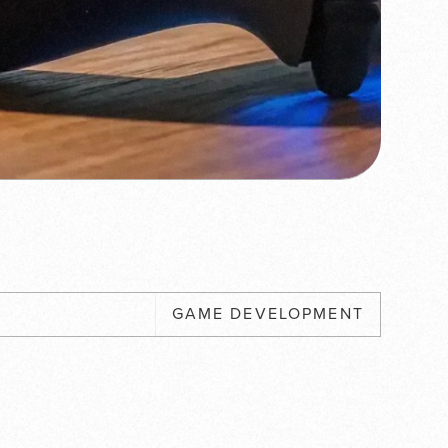
GAME DEVELOPMENT