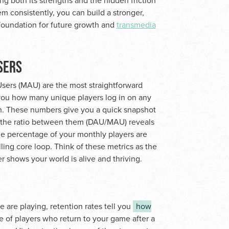
ng both its strengths and the hidden friction
em consistently, you can build a stronger,
 foundation for future growth and
transmedia
SERS
sers (MAU) are the most straightforward
s you how many unique players log in on any
h. These numbers give you a quick snapshot
, the ratio between them (DAU/MAU) reveals
rge percentage of your monthly players are
lling core loop. Think of these metrics as the
shows your world is alive and thriving.
 are playing, retention rates tell you
how
e of players who return to your game after a