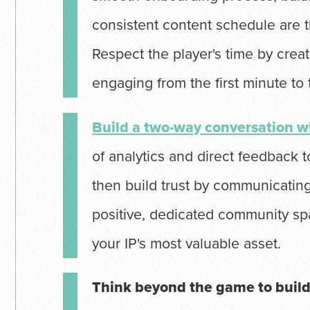
consistent content schedule are t
Respect the player's time by creat
engaging from the first minute to
Build a two-way conversation 
of analytics and direct feedback 
then build trust by communicating
positive, dedicated community sp
your IP's most valuable asset.
Think beyond the game to build 