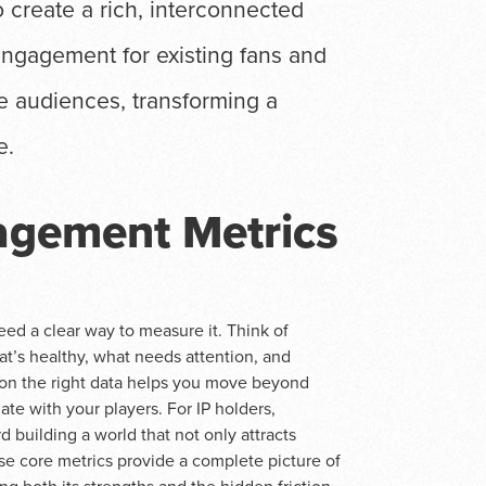
o create a rich, interconnected
engagement for existing fans and
re audiences, transforming a
e.
agement Metrics
d a clear way to measure it. Think of
at’s healthy, what needs attention, and
on the right data helps you move beyond
e with your players. For IP holders,
 building a world that not only attracts
e core metrics provide a complete picture of