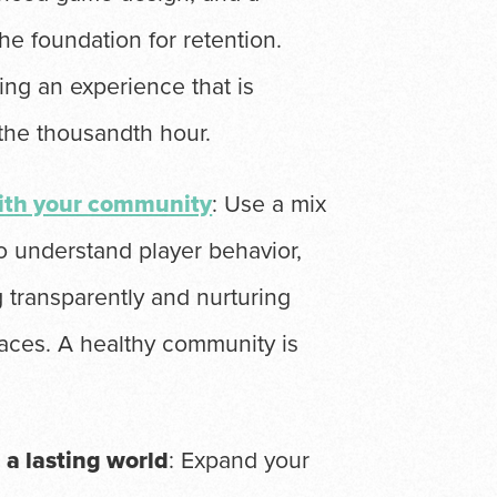
he foundation for retention.
ing an experience that is
 the thousandth hour.
with your community
: Use a mix
to understand player behavior,
 transparently and nurturing
aces. A healthy community is
a lasting world
: Expand your