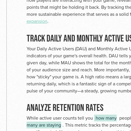
how players are interacting with your game, reveali
points that might be holding it back. By tracking th
more sustainable experience that serves as a solid
expansion
.
TRACK DAILY AND MONTHLY ACTIVE U
Your Daily Active Users (DAU) and Monthly Active U
indicators of your game's overall health. DAU tell
given day, while MAU shows the total for the mont
of your audience size and reach. More importantly
how "sticky" your game is. A high ratio means a la
returning daily, which is a fantastic sign of a compe
pulse of your community—a steady, growing number 
ANALYZE RETENTION RATES
While active user counts tell you
how many
people
many are staying
. This metric tracks the percentag