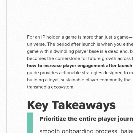
For an IP holder, a game is more than just a game—i
universe. The period after launch is when you eithe
game with a dwindling player base is a dead end, 
becomes the cornerstone for future growth across f
how to increase player engagement after launch
guide provides actionable strategies designed to m
building a loyal, sustainable player community that 
transmedia ecosystem.
Key Takeaways
Prioritize the entire player jour
smooth onboarding process, bal