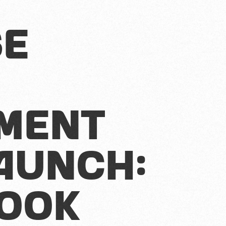
se
ment
aunch:
book