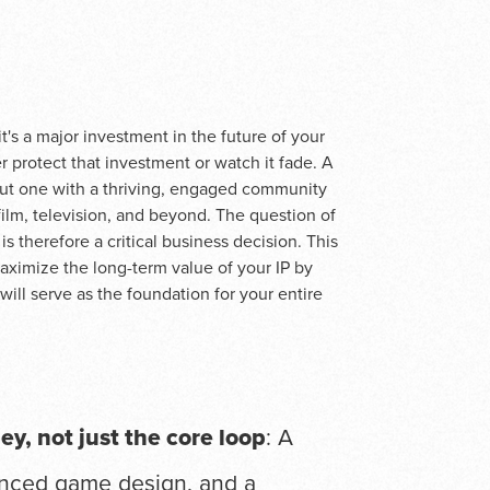
t's a major investment in the future of your
r protect that investment or watch it fade. A
but one with a thriving, engaged community
ilm, television, and beyond. The question of
is therefore a critical business decision. This
aximize the long-term value of your IP by
will serve as the foundation for your entire
ney, not just the core loop
: A
anced game design, and a