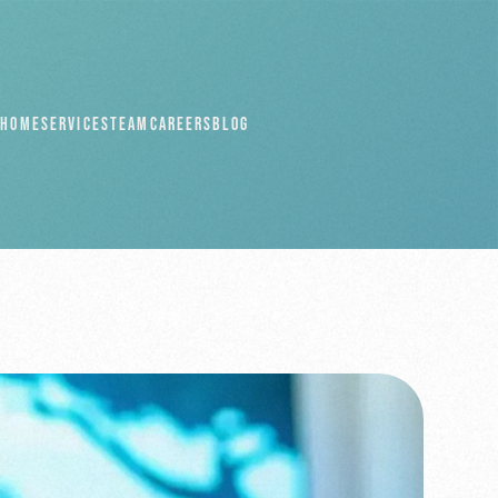
HOME
SERVICES
TEAM
CAREERS
BLOG