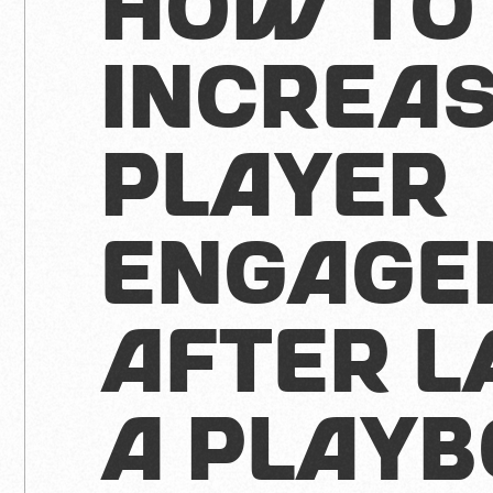
How to
Increa
Player
Engage
After L
A Play