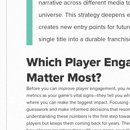
narrative across different media t
universe. This strategy deepens 
creates new entry points for futu
single title into a durable franchis
Which Player Eng
Matter Most?
Before you can improve player engagement, you nee
metrics as your game's vital signs—they tell you wh
where you can make the biggest impact. Focusing 
guesswork and make informed decisions that resonat
understanding these numbers is the first step toward
players but keeps them coming back for years. Thes