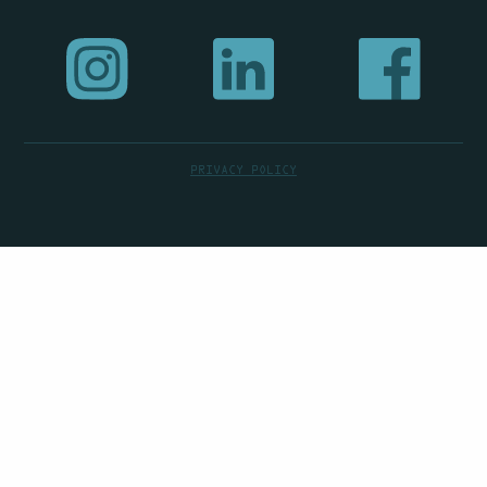
PRIVACY POLICY