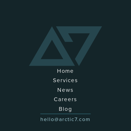
Home
Services
News
Careers
Blog
hello@arctic7.com