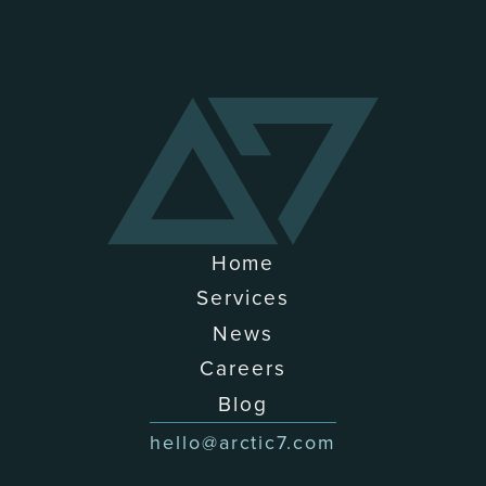
Home
Services
News
Careers
Blog
hello@arctic7.com