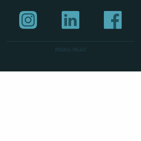
PRIVACY POLICY