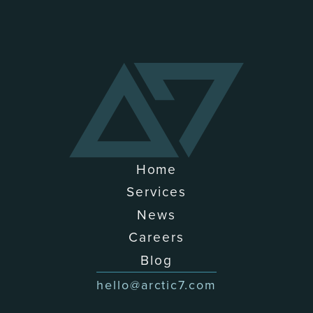
Home
Services
News
Careers
Blog
hello@arctic7.com