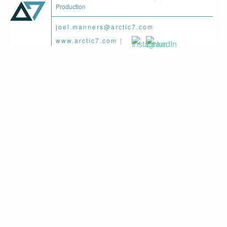
Production
joel.manners@arctic7.com
www.arctic7.com
|