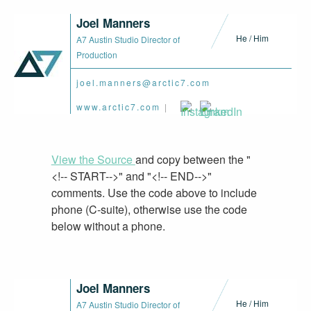
Joel Manners
He / Him
A7 Austin Studio Director of
Production
joel.manners@arctic7.com
www.arctic7.com
|
View the Source
and copy between the "
<!-- START-->" and "<!-- END-->"
comments. Use the code above to include
phone (C-suite), otherwise use the code
below without a phone.
Joel Manners
He / Him
A7 Austin Studio Director of