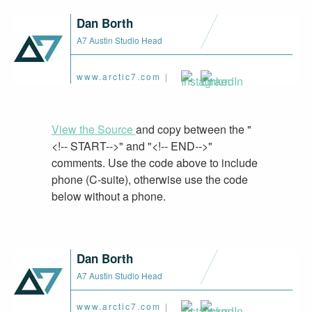
Dan Borth
A7 Austin Studio Head
www.arctic7.com
|
View the Source
and copy between the "
<!-- START-->" and "<!-- END-->"
comments. Use the code above to include
phone (C-suite), otherwise use the code
below without a phone.
Dan Borth
A7 Austin Studio Head
www.arctic7.com
|