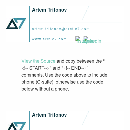
Artem Trifonov
artem.trifonov@arctic7.com
www.arctic7.com
|
View the Source
and copy between the "
<!-- START-->" and "<!-- END-->"
comments. Use the code above to include
phone (C-suite), otherwise use the code
below without a phone.
Artem Trifonov