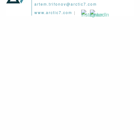
artem.trifonov@arctic7.com
www.arctic7.com
|