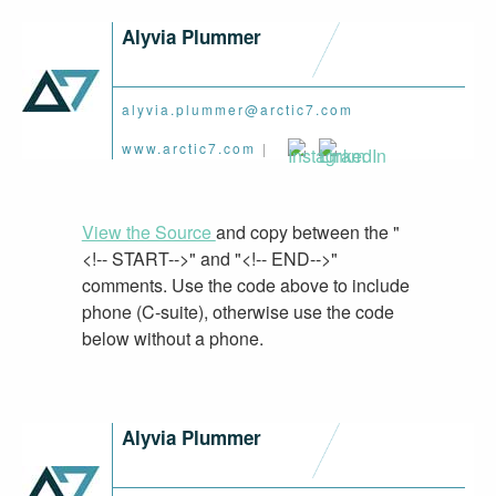
Alyvia Plummer
alyvia.plummer@arctic7.com
www.arctic7.com
|
View the Source
and copy between the "
<!-- START-->" and "<!-- END-->"
comments. Use the code above to include
phone (C-suite), otherwise use the code
below without a phone.
Alyvia Plummer