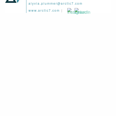
alyvia.plummer@arctic7.com
www.arctic7.com
|