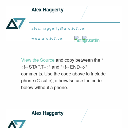
Alex Haggerty
alex.haggerty@arctic7.com
www.arctic7.com
|
View the Source
and copy between the "
<!-- START-->" and "<!-- END-->"
comments. Use the code above to include
phone (C-suite), otherwise use the code
below without a phone.
Alex Haggerty