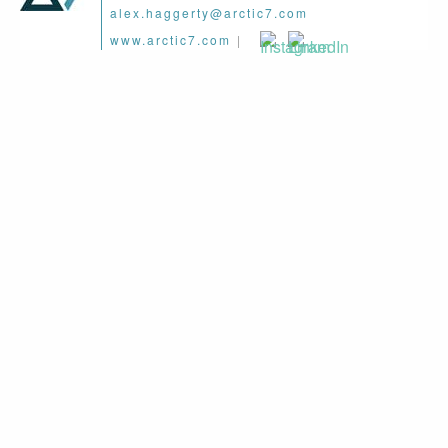
alex.haggerty@arctic7.com
www.arctic7.com
|